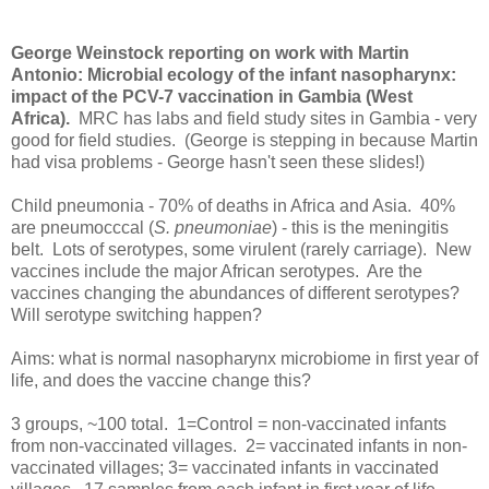
George Weinstock reporting on work with Martin
Antonio: Microbial ecology of the infant nasopharynx:
impact of the PCV-7 vaccination in Gambia (West
Africa).
MRC has labs and field study sites in Gambia - very
good for field studies. (George is stepping in because Martin
had visa problems - George hasn't seen these slides!)
Child pneumonia - 70% of deaths in Africa and Asia. 40%
are pneumocccal (
S. pneumoniae
) - this is the meningitis
belt. Lots of serotypes, some virulent (rarely carriage). New
vaccines include the major African serotypes. Are the
vaccines changing the abundances of different serotypes?
Will serotype switching happen?
Aims: what is normal nasopharynx microbiome in first year of
life, and does the vaccine change this?
3 groups, ~100 total. 1=Control = non-vaccinated infants
from non-vaccinated villages. 2= vaccinated infants in non-
vaccinated villages; 3= vaccinated infants in vaccinated