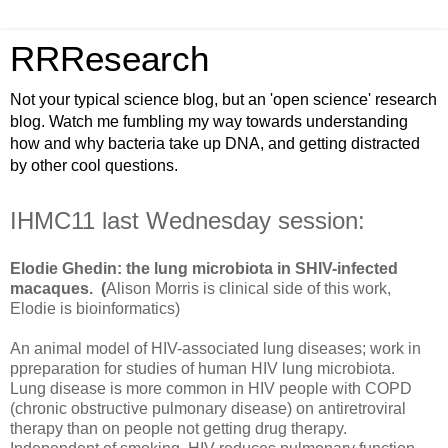
RRResearch
Not your typical science blog, but an 'open science' research
blog. Watch me fumbling my way towards understanding
how and why bacteria take up DNA, and getting distracted
by other cool questions.
IHMC11 last Wednesday session:
Elodie Ghedin: the lung microbiota in SHIV-infected
macaques. (
Alison Morris is clinical side of this work,
Elodie is bioinformatics)
An animal model of HIV-associated lung diseases; work in
ppreparation for studies of human HIV lung microbiota.
Lung disease is more common in HIV people with COPD
(chronic obstructive pulmonary disease) on antiretroviral
therapy than on people not getting drug therapy.