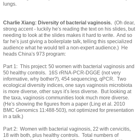
lungs.
Charlie Xiang: Diversity of bacterial vaginosis.
(Oh dear,
strong accent - luckily he's reading the text on his slides, but
needing to look at the slides makes it hard to write. And so
far he's just giving a boilerplate talk, telling this specialized
audience what he would tell a non-expert audience.) He
heads China's 973 program:
Part 1: This project: 50 women with bacterial vaginosis and
50 healthy controls. 16S rRNA-PCR-DGGE (not very
informative, why bother?), 454 sequencing, qPCR. Two
ecological diversity indices, one says vaginosis microbiota
is more diverse, other says it's less diverse. But looking at
the taxa, vaginosis communities look much more diverse.
(He's showing the figures from a paper (Ling et al. 2010
BMC Genomics 11:488-503), not optimized for presentation
in a talk.)
Part 2: Women with bacterial vaginosis, 22 with cervicitis,
18 with both, plus healthy controls. Total numbers of