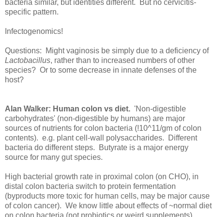
bacteria similar, but identities different. But no cervicitis-
specific pattern.
Infectogenomics!
Questions: Might vaginosis be simply due to a deficiency of
Lactobacillus
, rather than to increased numbers of other
species? Or to some decrease in innate defenses of the
host?
Alan Walker: Human colon vs diet.
'Non-digestible
carbohydrates' (non-digestible by humans) are major
sources of nutrients for colon bacteria (!10^11/gm of colon
contents). e.g. plant cell-wall polysaccharides. Different
bacteria do different steps. Butyrate is a major energy
source for many gut species.
High bacterial growth rate in proximal colon (on CHO), in
distal colon bacteria switch to protein fermentation
(byproducts more toxic for human cells, may be major cause
of colon cancer). We know little about effects of ~normal diet
on colon bacteria (not probiotics or weird supplements).