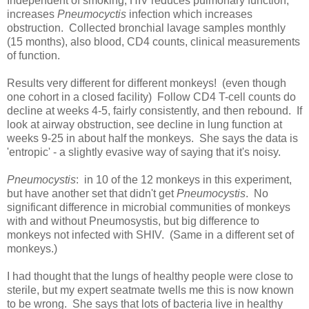
Independent of smoking, HIV reduces pulmonary function,
increases
Pneumocyctis
infection which increases
obstruction. Collected bronchial lavage samples monthly
(15 months), also blood, CD4 counts, clinical measurements
of function.
Results very different for different monkeys! (even though
one cohort in a closed facility) Follow CD4 T-cell counts do
decline at weeks 4-5, fairly consistently, and then rebound. If
look at airway obstruction, see decline in lung function at
weeks 9-25 in about half the monkeys. She says the data is
'entropic' - a slightly evasive way of saying that it's noisy.
Pneumocystis
: in 10 of the 12 monkeys in this experiment,
but have another set that didn't get
Pneumocystis
. No
significant difference in microbial communities of monkeys
with and without Pneumosystis, but big difference to
monkeys not infected with SHIV. (Same in a different set of
monkeys.)
I had thought that the lungs of healthy people were close to
sterile, but my expert seatmate twells me this is now known
to be wrong. She says that lots of bacteria live in healthy