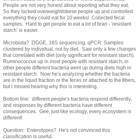
People are not very honest about reporting what they eat.
So they locked overweight/obese people up and controlled
everything they could eat for 10 weeks! Collected fecal
samples. Hard to get people to eat a lot of bran - 'resistant
starch' is easier.
Microbiota? DGGE, 16S sequencing, qPCR: Samples
clustered by individual, not by diet. Saw only a few changes
that correlated with diet (only significant for resistant starch).
Ruminococcus up in most people with resistant starch; in
other people different bacteria went up during diets high in
resistant starch. Now he's analyzing whether the bacteria
are in the liquid fraction or the feces or attached to the fibers,
but I missed hearing why this is interesting.
Bottom line: different people's bacteria respond differently,
and responses by different bacteria have different
consequences. Gee, just like ecology, every ecosystem is
different!
Question: Enterotypes? He's not convinced this
classification is useful.