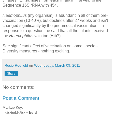
villages. 17 samples from each infant in first year of life.
Sequence 16S rRNA with 454.
Haemophilus
(my organism) is abundant in all of them pre-
vaccination (10-40%), but declines after 27 weeks and isn't
changed significantly by the pneumoccal vaccination. In
response to a question, he said that all the infants received
the
Haemophilus
vaccine (Hib?).
See significant effect of vaccination on some species.
Diversity measures - nothing exciting.
Rosie Redfield
on
Wednesday, March 09, 2011
Share
No comments:
Post a Comment
Markup Key:
- <b>bold</b> =
bold