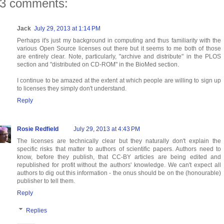
3 comments:
Jack
July 29, 2013 at 1:14 PM
Perhaps it's just my background in computing and thus familiarity with the
various Open Source licenses out there but it seems to me both of those
are entirely clear. Note, particularly, "archive and distribute" in the PLOS
section and "distributed on CD-ROM" in the BioMed section.
I continue to be amazed at the extent at which people are willing to sign up
to licenses they simply don't understand.
Reply
Rosie Redfield
July 29, 2013 at 4:43 PM
The licenses are technically clear but they naturally don't explain the
specific risks that matter to authors of scientific papers. Authors need to
know, before they publish, that CC-BY articles are being edited and
republished for profit without the authors' knowledge. We can't expect all
authors to dig out this information - the onus should be on the (honourable)
publisher to tell them.
Reply
Replies