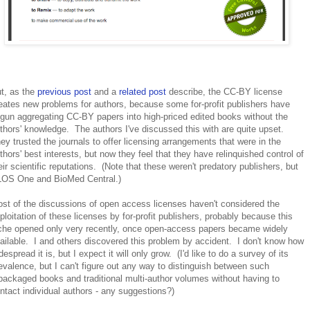
t, as the
previous post
and a
related post
describe, the CC-BY license
eates new problems for authors, because some for-profit publishers have
gun aggregating CC-BY papers into high-priced edited books without the
thors' knowledge. The authors I've discussed this with are quite upset.
ey trusted the journals to offer licensing arrangements that were in the
thors' best interests, but now they feel that they have relinquished control of
eir scientific reputations. (Note that these weren't predatory publishers, but
OS One and BioMed Central.)
st of the discussions of open access licenses haven't considered the
ploitation of these licenses by for-profit publishers, probably because this
che opened only very recently, once open-access papers became widely
ailable. I and others discovered this problem by accident. I don't know how
despread it is, but I expect it will only grow. (I'd like to do a survey of its
evalence, but I can't figure out any way to distinguish between such
packaged books and traditional multi-author volumes without having to
ntact individual authors - any suggestions?)