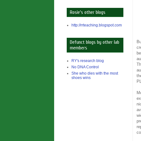
Rosie's other blogs
http://rrteaching.blogspot.com
Bu
Defunct blogs by other lab
cr
members
be
au
RY's research blog
Th
No DNA Control
au
She who dies with the most
th
shoes wins
PL
Mo
ex
ni
av
wi
pr
re
co