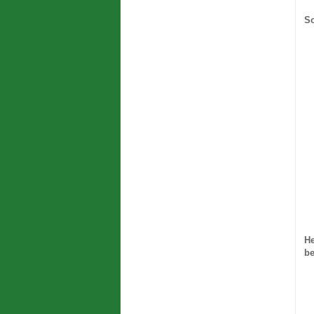
So
He
be