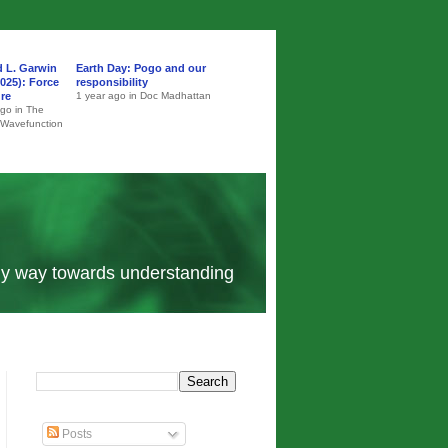
d L. Garwin
Earth Day: Pogo and our
025): Force
responsibility
ure
1 year ago in Doc Madhattan
ago in The
 Wavefunction
 my way towards understanding
Posts