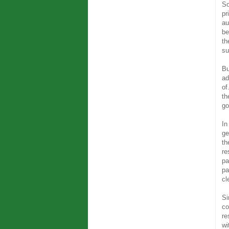
So
pr
au
be
th
su
Bu
ad
of
th
go
In
ge
th
re
pa
pa
cl
Si
co
re
wi