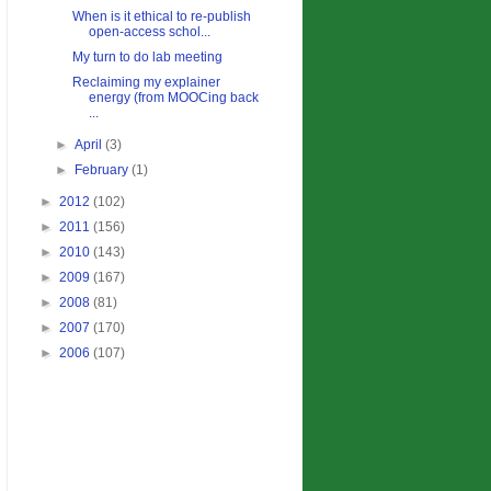
When is it ethical to re-publish
open-access schol...
My turn to do lab meeting
Reclaiming my explainer
energy (from MOOCing back
...
►
April
(3)
►
February
(1)
►
2012
(102)
►
2011
(156)
►
2010
(143)
►
2009
(167)
►
2008
(81)
►
2007
(170)
►
2006
(107)