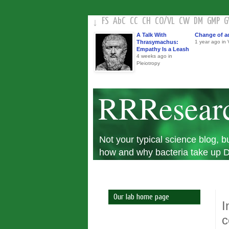
FS
AbC
CC
CH
CO
/
VL
CW
DM
GMP
↓
A Talk With
Change of a
Thrasymachus:
1 year ago in V
Empathy Is a Leash
4 weeks ago in
Pleiotropy
RRResear
Not your typical science blog,
how and why bacteria take up DN
Our lab home page
I
c