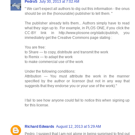
PedroS
July 30, 2013 at 7:02 AM
" We can't expect all authors to dig out this information - the onus
should be on the (honourable) publisher to tell them. "
The publisher already tells them... Authors simply have to read
what they sign up to. For example, in PLOS ONE, if you click the
CC-BY link in http://www.plosone.org/static/publish, you
immediately get the Creative Commons page stating :
You are free:
to Share — to copy, distribute and transmit the work
to Remix — to adapt the work
to make commercial use of the work
Under the following conditions:
Attribution — You must attribute the work in the manner
specified by the author or licensor (but not in any way that
suggests that they endorse you or your use of the work)."
I fail to see how anyone could fail to notice this when signing up
for this license.
Richard Edwards
August 12, 2013 at 5:29 AM
Pedro, I suspect that I am not alone in being surprised to find out