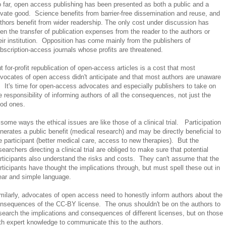
 far, open access publishing has been presented as both a public and a
ivate good. Science benefits from barrier-free dissemination and reuse, and
thors benefit from wider readership. The only cost under discussion has
en the transfer of publication expenses from the reader to the authors or
eir institution. Opposition has come mainly from the publishers of
bscription-access journals whose profits are threatened.
t for-profit republication of open-access articles is a cost that most
vocates of open access didn't anticipate and that most authors are unaware
. It's time for open-access advocates and especially publishers to take on
e responsibility of informing authors of all the consequences, not just the
od ones.
 some ways the ethical issues are like those of a clinical trial. Participation
nerates a public benefit (medical research) and may be directly beneficial to
e participant (better medical care, access to new therapies). But the
searchers directing a clinical trial are obliged to make sure that potential
rticipants also understand the risks and costs. They can't assume that the
rticipants have thought the implications through, but must spell these out in
ear and simple language.
milarly, advocates of open access need to honestly inform authors about the
nsequences of the CC-BY license. The onus shouldn't be on the authors to
search the implications and consequences of different licenses, but on those
th expert knowledge to communicate this to the authors.