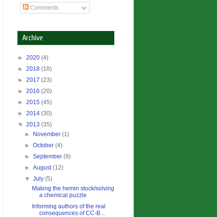
Comments
Archive
►
2020
(4)
►
2018
(18)
►
2017
(23)
►
2016
(20)
►
2015
(45)
►
2014
(30)
▼
2013
(35)
►
November
(1)
►
October
(4)
►
September
(9)
►
August
(12)
▼
July
(5)
Making the hemin stock/solving
a chemical puzzle
Informing authors of the real
consequences of CC-B...