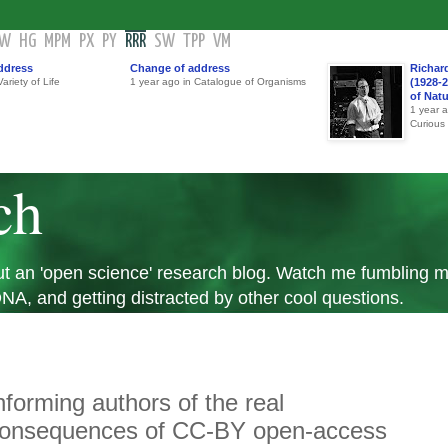
GW
HG
MPM
PX
PY
RRR
SW
TPP
VM
ddress
Change of address
Richar
ariety of Life
1 year ago in Catalogue of Organisms
(1928-2
of Nat
1 year 
Curious
ch
 but an 'open science' research blog. Watch me fumbling
A, and getting distracted by other cool questions.
nforming authors of the real
onsequences of CC-BY open-access