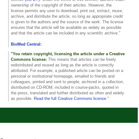
ownership of the copyright of their articles. However, the
license permits any user to download, print out, extract, reuse,
archive, and distribute the article, so long as appropriate credit
is given to the authors and the source of the work. The license
ensures that the article will be available as widely as possible
and that the article can be included in any scientific archive."
BioMed Central:
"You retain copyright, licensing the article under a Creative
Commons license:
This means that articles can be freely
redistributed and reused as long as the article is correctly
attributed. For example, a published article can be posted on a
personal or institutional homepage, emailed to friends and
colleagues, printed and sent to people, archived in a collection,
distributed on CD-ROM, included in course-packs, quoted in
the press, translated and further distributed as often and widely
as possible.
Read the full Creative Commons license
."