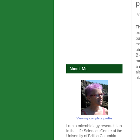
p
B
Th
ex
pu
ex
ut
Bi
mo
a 
About Me
al
al
View my complete profile
I run a microbiology research lab
in the Life Sciences Centre at the
University of British Columbia.