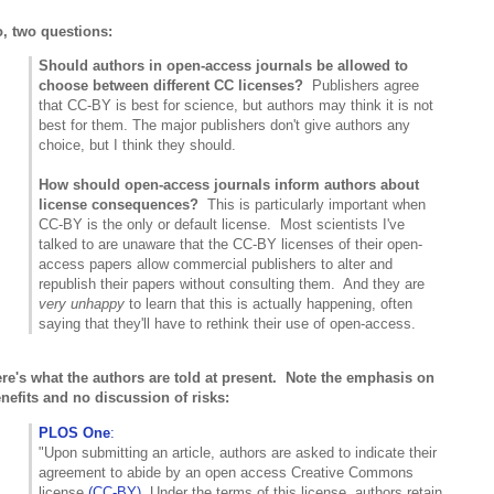
, two questions:
Should authors in open-access journals be allowed to
choose between different CC licenses?
Publishers agree
that CC-BY is best for science, but authors may think it is not
best for them. The major publishers don't give authors any
choice, but I think they should.
How should open-access journals inform authors about
license consequences?
This is particularly important when
CC-BY is the only or default license. Most scientists I've
talked to are unaware that the CC-BY licenses of their open-
access papers allow commercial publishers to alter and
republish their papers without consulting them. And they are
very unhappy
to learn that this is actually happening, often
saying that they'll have to rethink their use of open-access.
re's what the authors are told at present. Note the emphasis on
nefits and no discussion of risks:
PLOS One
:
"Upon submitting an article, authors are asked to indicate their
agreement to abide by an open access Creative Commons
license
(CC-BY)
. Under the terms of this license, authors retain