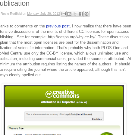
ublication
y
Rosie Redfield
on
Monday, July 29, 2013
anks to comments on the
previous post
, I now realize that there have been
tensive discussions of the merits of different CC licenses for open-access
blishing. See for example: http://oaspa.org/why-cc-by/. These discussion
plain that the most open licenses are best for the dissemination and
ilization of scientific information. That's probably why both PLOS One and
oMed Central use only the CC-BY license, which allows unlimited use and
dification, including commercial uses, provided the source is attributed. At
minimum the attribution requires listing the names of the authors. It should
so require citing the journal where the article appeared, although this isn't
ways clearly spelled out.