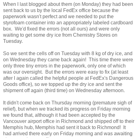
When I last blogged about them (on Monday) they had been
sent back to us by the local FedEx office because the
paperwork wasn't perfect and we needed to put the
styrofoam container into an appropriately labeled cardboard
box. We'd fixed the errors (not all ours) and were only
waiting to get some dry ice from Chemistry Stores on
Tuesday.
So we sent the cells off on Tuesday with 8 kg of dry ice, and
on Wednesday they came back again! This time there were
only three tiny errors in the paperwork, only one of which
was our oversight. But the errors were easy to fix (at least
after I again called the helpful people at FedEx's Dangerous
Goods office), so we topped up the dry ice and sent the
shipment off again (third time) on Wednesday afternoon.
It didn't come back on Thursday morning (premature sigh of
relief), but when we tracked its progress on Friday morning
we found that, although it had been accepted by the
Vancouver airport office in Richmond and shipped off to their
Memphis hub, Memphis had sent it back to Richmond! It
had arrived there early on Friday morning and was awaiting