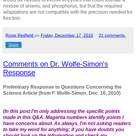
mixture of arsenic and phosphorus, but that the required
adaptations are not compatible with the precision needed for
function.
Rosie Redfield
on
Friday, December 17, 2010
21 comments:
Share
Comments on Dr. Wolfe-Simon's
Response
Preliminary
Response to Questions Concerning the
Science Article (from F. Wolfe-Simon, Dec. 16, 2010)
(In this post I'm only addressing the specific points
made in this Q&A.
M
agenta numbers
identify points I
have concerns about. As always, I'm not asking readers
to take my word for anything; if you have doubts you
should
look up the information
and
check my