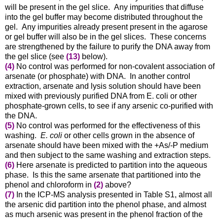
will be present in the gel slice. Any impurities that diffuse
into the gel buffer may become distributed throughout the
gel. Any impurities already present present in the agarose
or gel buffer will also be in the gel slices.
These concerns
are strengthened by the failure to purify the DNA away from
the gel slice (see
(13)
below)
.
(4)
No control was performed for non-covalent association of
arsenate (or phosphate) with DNA. In another control
extraction, arsenate and lysis solution should have been
mixed with previously purified DNA from E. coli or other
phosphate-grown cells, to see if any arsenic co-purified with
the DNA.
(5)
No control was performed for the effectiveness of this
washing.
E. coli
or other cells grown in the absence of
arsenate should have been mixed with the +As/-P medium
and then subject to the same washing and extraction steps.
(6)
Here arsenate is predicted to partition into the aqueous
phase. Is this the same arsenate that partitioned into the
phenol and chloroform in
(2)
above?
(7)
In the ICP-MS analysis presented in Table S1, almost all
the arsenic did partition into the phenol phase
, and almost
as much arsenic was present in the phenol fraction of the