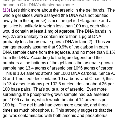
bound to O in DNA's diester backbone.
(13)
Let's think more about the arsenic in the gel bands. The
whole gel slices were assayed (the DNA was not purified
away from the agarose); since the gel is 1% agarose and a
gel slice is unlikely to weigh less than 100 mg, each slice
would contain at least 1 mg of agarose. The DNA bands in
Fig. 2A are unlikely to contain more than 1 µg of DNA,
probably less for arsenate-grown DNA in lane 2). Thus we
can generously assume that 99.9% of the carbon in each
DNA sample came from the agarose, and no more than 0.1%
from the DNA. According to the figure legend and the
numbers at the bottoms of the gel lanes the arsenate-grown
sample had 13.4 atoms of arsenic per 10^6 atoms of carbon.
This is 13.4 arsenic atoms per 1000 DNA carbons. Since A,
G and T nucleotides contains 10 carbons and C has 9, this
is 13.4 arsenic atoms per 102.6 nucleotides, or about 26 per
100 base pairs. That's quite a lot of arsenic. Even more
surprising, the phosphate-grown sample had 6.9 arsenics
per 10^6 carbons, which would be about 14 arsenics per
100 bp. The gel blank had even more arsenic, and three
times as much phosphorus. This strongly suggests that the
gel was contaminated with both arsenic and phosphorus,