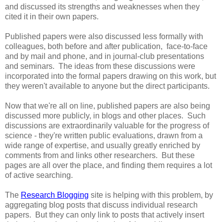
and discussed its strengths and weaknesses when they
cited it in their own papers.
Published papers were also discussed less formally with
colleagues, both before and after publication, face-to-face
and by mail and phone, and in journal-club presentations
and seminars. The ideas from these discussions were
incorporated into the formal papers drawing on this work, but
they weren't available to anyone but the direct participants.
Now that we're all on line, published papers are also being
discussed more publicly, in blogs and other places. Such
discussions are extraordinarily valuable for the progress of
science - they're written public evaluations, drawn from a
wide range of expertise, and usually greatly enriched by
comments from and links other researchers. But these
pages are all over the place, and finding them requires a lot
of active searching.
The
Research Blogging
site is helping with this problem, by
aggregating blog posts that discuss individual research
papers. But they can only link to posts that actively insert