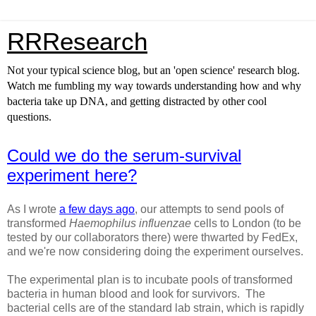
RRResearch
Not your typical science blog, but an 'open science' research blog.
Watch me fumbling my way towards understanding how and why
bacteria take up DNA, and getting distracted by other cool
questions.
Could we do the serum-survival
experiment here?
As I wrote
a few days ago
, our attempts to send pools of
transformed
Haemophilus influenzae
cells to London (to be
tested by our collaborators there) were thwarted by FedEx,
and we're now considering doing the experiment ourselves.
The experimental plan is to incubate pools of transformed
bacteria in human blood and look for survivors. The
bacterial cells are of the standard lab strain, which is rapidly