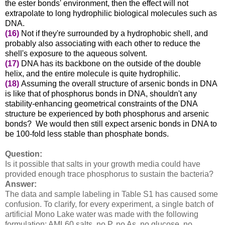
the ester bonds' environment, then the effect will not
extrapolate to long hydrophilic biological molecules such as
DNA.
(16)
Not if they're surrounded by a hydrophobic shell, and
probably also associating with each other to reduce the
shell's exposure to the aqueous solvent.
(17)
DNA has its backbone on the outside of the double
helix, and the entire molecule is quite hydrophilic.
(18)
Assuming the overall structure of arsenic bonds in DNA
is like that of phosphorus bonds in DNA, shouldn't any
stability-enhancing geometrical constraints of the DNA
structure be experienced by both phosphorus and arsenic
bonds? We would then still expect arsenic bonds in DNA to
be 100-fold less stable than phosphate bonds.
Question:
Is it possible that salts in your growth media could have
provided enough trace phosphorus to sustain the bacteria?
Answer:
The data and sample labeling in Table S1 has caused some
confusion. To clarify, for every experiment, a single batch of
artificial Mono Lake water was made with the following
formulation: AML60 salts, no P, no As, no glucose, no