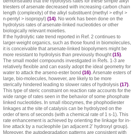
demonstrated that the hydrolysis rates for these simple alkyl
triesters of arsenate decreased with increasing carbon chain
length (complexity) of the alkyl substituent (methyl > ethyl >
n-pentyl > isopropyl)
(14)
. No work has been done on the
hydrolysis rates of arsenate-linked nucleotides or other
biologically relevant moieties.
If the hydrolytic rate trend reported in Ref. 2 continues to
larger-weight organics, such as those found in biomolecules,
it is conceivable that arsenate-linked biopolymers might be
more resistant to hydrolysis than previously thought
(15)
.
The small model compounds investigated in Refs. 1-3 are
relatively flexible and can easily adopt the ideal geometry for
water to attack the arseno-ester bond
(16)
. Arsenate esters of
large, bio-molecules, however, are likely to be more
sterically hindered leading to slower rates of hydrolysis
(17)
.
This type of steric constraint on reaction rate accounts for the
wide range of rates seen in the behavior of some phosphate
linked nucleotides. In small ribozymes, the phophodiester
linkages at the site of catalysis can be hydrolyzed on the
order of tens of seconds (with a chemical rate of 1 s-1). This
rate enhancement is achieved by orienting the linkage for in-
line attack by a nucleophile (an adjacent 2' hydroxyl group).
Moreover, the autodegradation patterns are consistent with