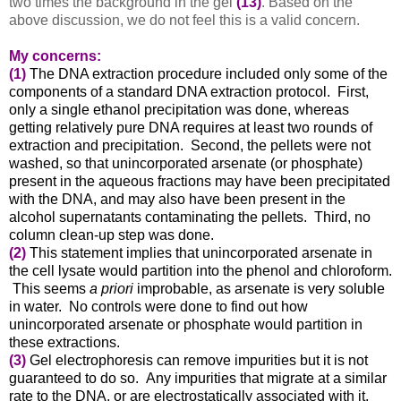
two times the background in the gel
(13)
. Based on the
above discussion, we do not feel this is a valid concern.
My concerns:
(1)
The DNA extraction procedure included only some of the
components of a standard DNA extraction protocol. First,
only a single ethanol precipitation was done, whereas
getting relatively pure DNA requires at least two rounds of
extraction and precipitation. Second, the pellets were not
washed, so that unincorporated arsenate (or phosphate)
present in the aqueous fractions may have been precipitated
with the DNA, and may also have been present in the
alcohol supernatants contaminating the pellets. Third, no
column clean-up step was done.
(2)
This statement implies that unincorporated arsenate in
the cell lysate would partition into the phenol and chloroform.
This seems
a priori
improbable, as arsenate is very soluble
in water. No controls were done to find out how
unincorporated arsenate or phosphate would partition in
these extractions.
(3)
Gel electrophoresis can remove impurities but it is not
guaranteed to do so. Any impurities that migrate at a similar
rate to the DNA, or are electrostatically associated with it,