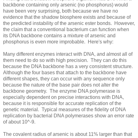
backbone containing only arsenic (no phosphorus) would
have been very surprising, both because we have no
evidence that the shadow biosphere exists and because of
the predicted instability of the arsenic ester bonds. However,
the claim that a conventional bacterium can function when
its DNA backbone contains a mixture of arsenic and
phosphorus is even more improbable. Here's why:
Many different enzymes interact with DNA, and almost all of
them need to do so with high precision. They can do this
because the DNA backbone has a very consistent structure.
Although the four bases that attach to the backbone have
different shapes, they can occur with any sequence only
because the nature of the base pair does not alter the
backbone geometry. The enzyme DNA polymerase is
especially dependent on precise interactions with DNA,
because it is responsible for accurate replication of the
genetic material. Typical measures of the fidelity of DNA
replication by bacterial DNA polymerases show an error rate
of about 10^-9.
The covalent radius of arsenic is about 11% larger than that