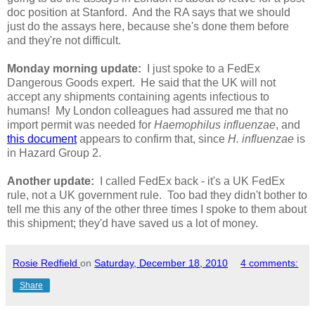
doc position at Stanford. And the RA says that we should
just do the assays here, because she's done them before
and they're not difficult.
Monday morning update:
I just spoke to a FedEx
Dangerous Goods expert. He said that the UK will not
accept any shipments containing agents infectious to
humans! My London colleagues had assured me that no
import permit was needed for
Haemophilus influenzae
, and
this document
appears to confirm that, since
H. influenzae
is
in Hazard Group 2.
Another update:
I called FedEx back - it's a UK FedEx
rule, not a UK government rule. Too bad they didn't bother to
tell me this any of the other three times I spoke to them about
this shipment; they'd have saved us a lot of money.
Rosie Redfield
on
Saturday, December 18, 2010
4 comments:
Share