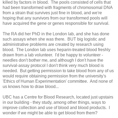
killed by factors in blood. The pools consisted of cells that
had been transformed with fragments of chromosomal DNA
from a strain that survives just fine in blood, and we're
hoping that any survivors from our transformed pools will
have acquired the gene or genes responsible for survival.
The RA did her PhD in the London lab, and she has done
such assays when she was there. BUT big logistic and
administrative problems are created by research using
blood. The London lab uses heparin-treated blood freshly
drawn from a lab volunteer. I'd be happy to volunteer -
needles don't bother me, and although I don't have the
survival-assay protocol I don't think very much blood is
needed. But getting permission to take blood from any of us
would require obtaining permission from the university's
'Ethics of Human Experimentation' committee. And none of
us knows how to draw blood...
UBC has a Centre for Blood Research, located just upstairs
in our building - they study, among other things, ways to
improve collection and use of blood and blood products. I
wonder if we might be able to get blood from them?