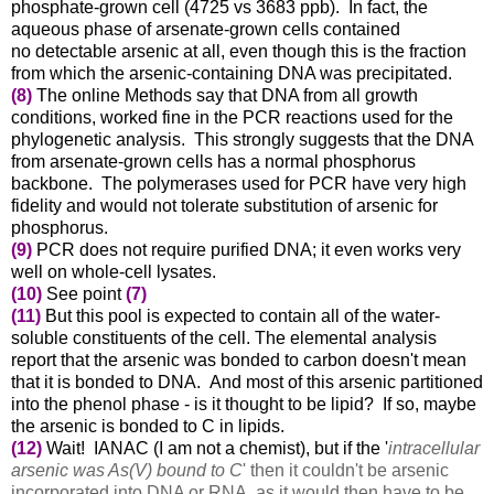
phosphate-grown cell (4725 vs 3683 ppb)
. In fact, the
aqueous phase of arsenate-grown cells contained
no
detectable arsenic at all, even though this is the fraction
from which the arsenic-containing DNA was precipitated.
(8)
The online Methods say that DNA from all growth
conditions, worked fine in the PCR reactions used for the
phylogenetic analysis. This strongly suggests that the DNA
from
arsenate-grown cells
has a normal phosphorus
backbone. The polymerases used for PCR have very high
fidelity and would not tolerate substitution of arsenic for
phosphorus.
(9)
PCR does not require purified DNA; it even works very
well on whole-cell lysates.
(10)
See point
(7)
(11)
But this pool is expected to contain all of the water-
soluble constituents of the cell. The elemental analysis
report that the arsenic was bonded to carbon doesn't mean
that it is bonded to DNA. And most of this arsenic partitioned
into the phenol phase - is it thought to be lipid? If so, maybe
the arsenic is bonded to C in lipids.
(12)
Wait! IANAC (I am not a chemist), but if the '
intracellular
arsenic was As(V) bound to C
' then it couldn't be arsenic
incorporated into DNA or RNA, as it would then have to be