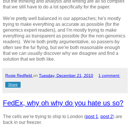
But the thinking and analysis and writing are all so complex
that we still have to do a lot specifically for the paper.
We're pretty well balanced in our approaches; he's mostly
trying to make everything as accurate as possible (for the
genomics expert readers), and I'm mostly trying to make
everything as transparent as possible (for the non-genomics
readers). We're both pretty argumentative, so passers-by
often see the fur flying, but we're both reasonable enough
that we can usually discover why we disagree and find a
solution that we both like.
Rosie Redfield
on
Tuesday, December 21, 2010
1 comment:
Share
FedEx, why oh why do you hate us so?
The cells we're trying to ship to London (
post 1
,
post 2
) are
back in our freezer.