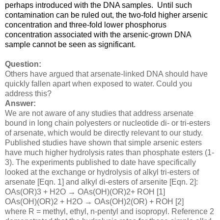
perhaps introduced with the DNA samples. Until such
contamination can be ruled out, the two-fold higher arsenic
concentration and three-fold lower phosphorus
concentration associated with the arsenic-grown DNA
sample cannot be seen as significant.
Question:
Others have argued that arsenate-linked DNA should have
quickly fallen apart when exposed to water. Could you
address this?
Answer:
We are not aware of any studies that address arsenate
bound in long chain polyesters or nucleotide di- or tri-esters
of arsenate, which would be directly relevant to our study.
Published studies have shown that simple arsenic esters
have much higher hydrolysis rates than phosphate esters (1-
3). The experiments published to date have specifically
looked at the exchange or hydrolysis of alkyl tri-esters of
arsenate [Eqn. 1] and alkyl di-esters of arsenite [Eqn. 2]:
OAs(OR)3 + H2O → OAs(OH)(OR)2+ ROH [1]
OAs(OH)(OR)2 + H2O → OAs(OH)2(OR) + ROH [2]
where R = methyl, ethyl, n-pentyl and isopropyl. Reference 2