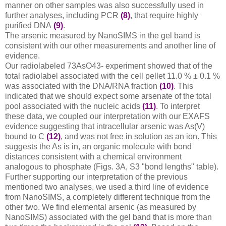
manner on other samples was also successfully used in
further analyses, including PCR
(8)
, that require highly
purified DNA
(9)
.
The arsenic measured by NanoSIMS in the gel band is
consistent with our other measurements and another line of
evidence.
Our radiolabeled 73AsO43- experiment showed that of the
total radiolabel associated with the cell pellet 11.0 % ± 0.1 %
was associated with the DNA/RNA fraction
(10)
. This
indicated that we should expect some arsenate of the total
pool associated with the nucleic acids
(11)
. To interpret
these data, we coupled our interpretation with our EXAFS
evidence suggesting that intracellular arsenic was As(V)
bound to C
(12)
, and was not free in solution as an ion. This
suggests the As is in, an organic molecule with bond
distances consistent with a chemical environment
analogous to phosphate (Figs. 3A, S3 "bond lengths" table).
Further supporting our interpretation of the previous
mentioned two analyses, we used a third line of evidence
from NanoSIMS, a completely different technique from the
other two. We find elemental arsenic (as measured by
NanoSIMS) associated with the gel band that is more than