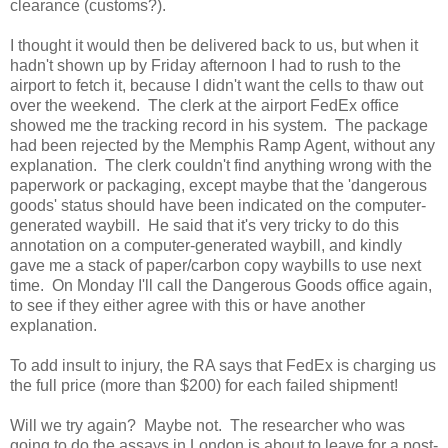
clearance (customs?).
I thought it would then be delivered back to us, but when it
hadn't shown up by Friday afternoon I had to rush to the
airport to fetch it, because I didn't want the cells to thaw out
over the weekend. The clerk at the airport FedEx office
showed me the tracking record in his system. The package
had been rejected by the Memphis Ramp Agent, without any
explanation. The clerk couldn't find anything wrong with the
paperwork or packaging, except maybe that the 'dangerous
goods' status should have been indicated on the computer-
generated waybill. He said that it's very tricky to do this
annotation on a computer-generated waybill, and kindly
gave me a stack of paper/carbon copy waybills to use next
time. On Monday I'll call the Dangerous Goods office again,
to see if they either agree with this or have another
explanation.
To add insult to injury, the RA says that FedEx is charging us
the full price (more than $200) for each failed shipment!
Will we try again? Maybe not. The researcher who was
going to do the assays in London is about to leave for a post-