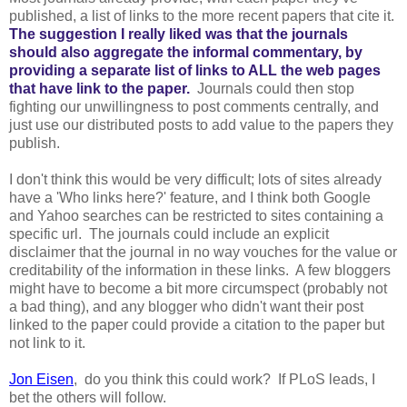
published, a list of links to the more recent papers that cite it.
The suggestion I really liked was that the journals
should also aggregate the informal commentary, by
providing a separate list of links to ALL the web pages
that have link to the paper.
Journals could then stop
fighting our unwillingness to post comments centrally, and
just use our distributed posts to add value to the papers they
publish.
I don't think this would be very difficult; lots of sites already
have a 'Who links here?' feature, and I think both Google
and Yahoo searches can be restricted to sites containing a
specific url. The journals could include an explicit
disclaimer that the journal in no way vouches for the value or
creditability of the information in these links. A few bloggers
might have to become a bit more circumspect (probably not
a bad thing), and any blogger who didn't want their post
linked to the paper could provide a citation to the paper but
not link to it.
Jon Eisen
, do you think this could work? If PLoS leads, I
bet the others will follow.