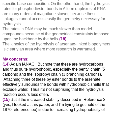
specific base composition. On the other hand, the hydrolysis
rates for phosphodiester bonds in A form duplexes of RNA
are many orders of magnitude slower, because these
linkages cannot access easily the geometry necessary for
hydrolysis.
The rates in DNA may be much slower than model
compounds because of the geometrical constraints imposed
upon the backbone by the helix
(18)
.
The kinetics of the hydrolysis of arsenate-linked biopolymers
is clearly an area where more research is warranted.
My concerns:
(14)
Again IANAC. But note that these are hydrocarbons
and thus quite hydrophobic, especially the pentyl chain (5
carbons) and the isopropyl chain (3 branching carbons).
Attaching three of these by ester bonds to the arsenate
effectively surrounds the bonds with hydrophobic shells that
exclude water. Thus it's not surprising that the hydrolysis
reaction occurs less often.
(15)
But if the increased stability described in Reference 2
(yes, I looked at this paper, and I'm trying to get hold of the
1870 reference too) is due to increasing hydrophobicity of