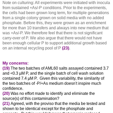
Note on culturing: All experiments were initiated with inocula
from sustained +As/-P conditions. Prior to the experiments,
the cells had been grown long term, for multiple generations
from a single colony grown on solid media with no added
phosphate. Before this, they were grown as an enrichment
for more than 10 transfers and always into new medium that
was +As/-P. We therefore feel that there is not significant
carry-over of P. We also argue that there would not have
been enough cellular P to support additional growth based
on an internal recycling pool of P
(23)
.
My concerns:
(19)
The two batches of AML60 salts assayed contained 3.7
and <0.3 µM P, and the single batch of cell wash solution
contained 7.4 µM P. Given this variability, the similarity of
the two batches of -P/+As medium doesn't inspire much
confidence.
(20)
Was no effort made to identify and eliminate the
source(s) of this contamination?
(21)
Agreed, with the proviso that the media be tested and
shown to be identical except for the phosphate and