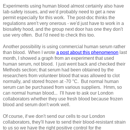
Experiments using human blood almost certainly also have
lab-safety issues, and we'd probably need to get a new
permit especially for this work. The post-doc thinks the
regulations aren't very onerous - we'd just have to work in a
biosafety hood, and the group next door has one they don't
use very often. But I'd need to check this too.
Another possibility is using commercial human serum rather
than blood. When I wrote
a post about this phenomenon
last
month, I showed a graph from an experiment that used
human serum, not blood. I just went back and checked their
Methods section; that serum had been obtained by the
researchers from volunteer blood that was allowed to clot
normally, and stored frozen at -70 °C. But normal human
serum can be purchased from various suppliers. Hmm, so
can normal human blood... I'll have to ask our London
collaborators whether they use fresh blood because frozen
blood and serum don't work well.
Of course, if we don't send our cells to our London
collaborators, they'll have to send their blood-resistant strain
to us so we have the right positive control for the