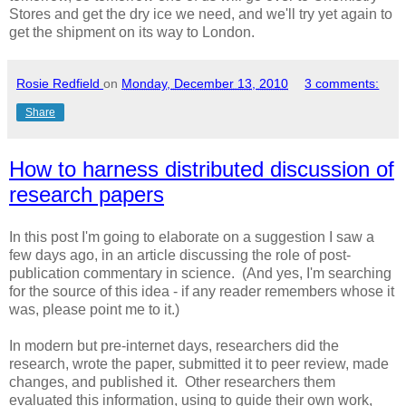
Stores and get the dry ice we need, and we'll try yet again to
get the shipment on its way to London.
Rosie Redfield
on
Monday, December 13, 2010
3 comments:
Share
How to harness distributed discussion of
research papers
In this post I'm going to elaborate on a suggestion I saw a
few days ago, in an article discussing the role of post-
publication commentary in science. (And yes, I'm searching
for the source of this idea - if any reader remembers whose it
was, please point me to it.)
In modern but pre-internet days, researchers did the
research, wrote the paper, submitted it to peer review, made
changes, and published it. Other researchers them
evaluated this information, using to guide their own work,