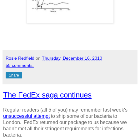
Rosie Redfield
on
Thursday, December 16, 2010
55 comments:
Share
The FedEx saga continues
Regular readers (all 5 of you) may remember last week's
unsuccessful attempt
to ship some of our bacteria to
London. FedEx returned our package to us because we
hadn't met all their stringent requirements for infections
bacteria.