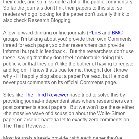
their code, and so miss quite a lot of the public commentary.
So far the journals don't link their papers to this site, so
readers who go looking for the paper don't usually think to
also check Research Blogging.
A few forward-thinking online journals (
PLoS
and
BMC
groups, I'm talking about you) provide their own Comments
thread for each paper, so other researchers can provide
informal but public feedback . But the researchers don't use
these, saying that they don't feel comfortable doing this
publicly, or that they don't like the bother of having to register
and log on. I know that's true for me, thought I don't know
why - I'll happily blog about a paper I've read, but I almost
never post comments on its official Comments page.
Sites like
The Third Reviewer
have tried to solve this by
providing journal-independent sites where researchers can
post comments about papers. But we won't use these either
-the massive wave of discussion about the Wolfe-Simon
paper on arsenic bacteria let to exactly zero comments on
The Third Reviewer.
Most journals already provide, with each paper they've