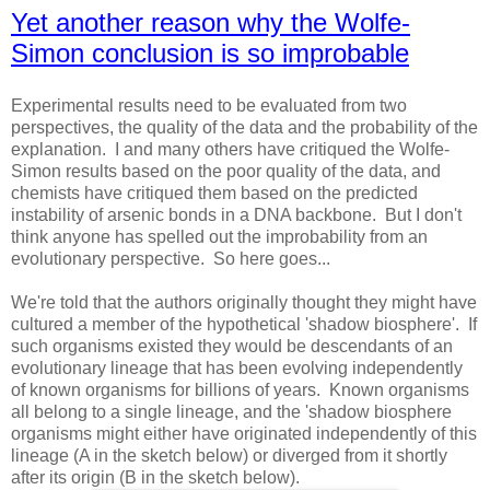
Yet another reason why the Wolfe-
Simon conclusion is so improbable
Experimental results need to be evaluated from two
perspectives, the quality of the data and the probability of the
explanation. I and many others have critiqued the Wolfe-
Simon results based on the poor quality of the data, and
chemists have critiqued them based on the predicted
instability of arsenic bonds in a DNA backbone. But I don't
think anyone has spelled out the improbability from an
evolutionary perspective. So here goes...
We're told that the authors originally thought they might have
cultured a member of the hypothetical 'shadow biosphere'. If
such organisms existed they would be descendants of an
evolutionary lineage that has been evolving independently
of known organisms for billions of years. Known organisms
all belong to a single lineage, and the 'shadow biosphere
organisms might either have originated independently of this
lineage (A in the sketch below) or diverged from it shortly
after its origin (B in the sketch below).