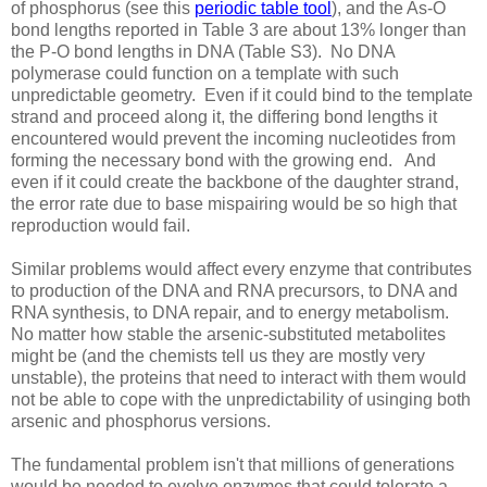
of phosphorus (see this
periodic table tool
), and the As-O
bond lengths reported in Table 3 are about 13% longer than
the P-O bond lengths in DNA (Table S3). No DNA
polymerase could function on a template with such
unpredictable geometry. Even if it could bind to the template
strand and proceed along it, the differing bond lengths it
encountered would prevent the incoming nucleotides from
forming the necessary bond with the growing end. And
even if it could create the backbone of the daughter strand,
the error rate due to base mispairing would be so high that
reproduction would fail.
Similar problems would affect every enzyme that contributes
to production of the DNA and RNA precursors, to DNA and
RNA synthesis, to DNA repair, and to energy metabolism.
No matter how stable the arsenic-substituted metabolites
might be (and the chemists tell us they are mostly very
unstable), the proteins that need to interact with them would
not be able to cope with the unpredictability of usinging both
arsenic and phosphorus versions.
The fundamental problem isn't that millions of generations
would be needed to evolve enzymes that could tolerate a