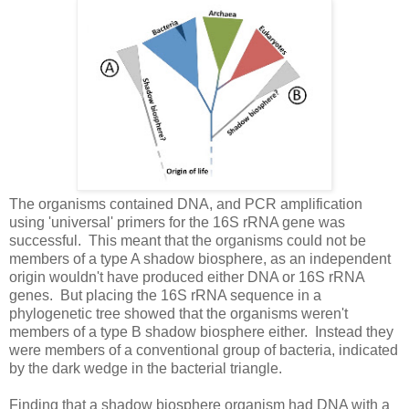
The organisms contained DNA, and PCR amplification
using 'universal' primers for the 16S rRNA gene was
successful. This meant that the organisms could not be
members of a type A shadow biosphere, as an independent
origin wouldn't have produced either DNA or 16S rRNA
genes. But placing the 16S rRNA sequence in a
phylogenetic tree showed that the organisms weren't
members of a type B shadow biosphere either. Instead they
were members of a conventional group of bacteria, indicated
by the dark wedge in the bacterial triangle.
Finding that a shadow biosphere organism had DNA with a