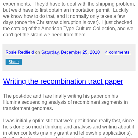
experiments. They'd have to deal with the shipping problem,
but we'd have to first obtain an importation permit. Luckily
we know how to do that, and it normally only takes a few
days (once the Christmas disruption is over). I just checked
the catalog of the American Type Culture Collection, and we
can't get the strain we need from them.
Rosie Redfield
on
Saturday, December 25, 2010
4 comments:
Share
Writing the recombination tract paper
The post-doc and I are finally writing his paper on his
Illumina sequencing analysis of recombinant segments in
transformant genomes.
I was initially optimistic that we'd get it done really fast, since
he's done so much thinking and analysis and writing about it
in other contexts (mainly grant and fellowship applications).