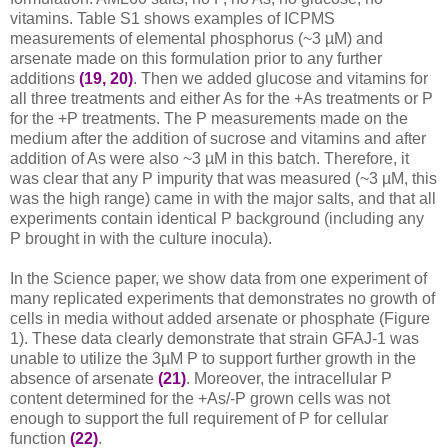
vitamins. Table S1 shows examples of ICPMS
measurements of elemental phosphorus (~3 µM) and
arsenate made on this formulation prior to any further
additions
(19, 20)
. Then we added glucose and vitamins for
all three treatments and either As for the +As treatments or P
for the +P treatments. The P measurements made on the
medium after the addition of sucrose and vitamins and after
addition of As were also ~3 µM in this batch. Therefore, it
was clear that any P impurity that was measured (~3 µM, this
was the high range) came in with the major salts, and that all
experiments contain identical P background (including any
P brought in with the culture inocula).
In the Science paper, we show data from one experiment of
many replicated experiments that demonstrates no growth of
cells in media without added arsenate or phosphate (Figure
1). These data clearly demonstrate that strain GFAJ-1 was
unable to utilize the 3µM P to support further growth in the
absence of arsenate
(21)
. Moreover, the intracellular P
content determined for the +As/-P grown cells was not
enough to support the full requirement of P for cellular
function
(22)
.