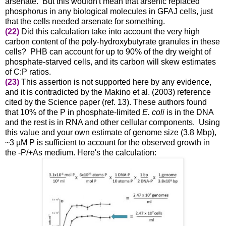
arsenate. But this wouldn't mean that arsenic replaced
phosphorus in any biological molecules in GFAJ cells, just
that the cells needed arsenate for something.
(22)
Did this calculation take into account the very high
carbon content of the poly-hydroxybutyrate granules in these
cells? PHB can account for up to 90% of the dry weight of
phosphate-starved cells, and its carbon will skew estimates
of C:P ratios.
(23)
This assertion is not supported here by any evidence,
and it is contradicted by t
he Makino et al. (2003) reference
cited by the Science paper (ref. 13). These authors found
that
10% of the P
in phosphate-limited
E. coli
is in the DNA
and the rest is in RNA and other cellular components. Using
this value and your own estimate of genome size (3.8 Mbp),
~3 µM P is sufficient to account for the observed growth in
the -P/+As medium. Here's the calculation: