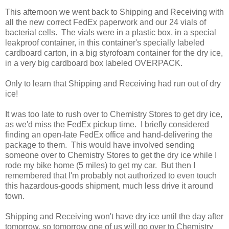
This afternoon we went back to Shipping and Receiving with
all the new correct FedEx paperwork and our 24 vials of
bacterial cells. The vials were in a plastic box, in a special
leakproof container, in this container's specially labeled
cardboard carton, in a big styrofoam container for the dry ice,
in a very big cardboard box labeled OVERPACK.
Only to learn that Shipping and Receiving had run out of dry
ice!
It was too late to rush over to Chemistry Stores to get dry ice,
as we'd miss the FedEx pickup time. I briefly considered
finding an open-late FedEx office and hand-delivering the
package to them. This would have involved sending
someone over to Chemistry Stores to get the dry ice while I
rode my bike home (5 miles) to get my car. But then I
remembered that I'm probably not authorized to even touch
this hazardous-goods shipment, much less drive it around
town.
Shipping and Receiving won't have dry ice until the day after
tomorrow, so tomorrow one of us will go over to Chemistry