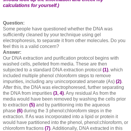
calculations for yourself.)
Question:
Some people have questioned whether the DNA was
sufficiently cleaned by your technique using gel
electrophoresis, to separate it from other molecules. Do you
feel this is a valid concern?
Answer:
Our DNA extraction and purification protocol begins with
washed cells, pelleted from media. These are then
subjected to a standard DNA extraction protocol
(1)
, which
included multiple phenol chloroform steps to remove
impurities, including any unincorporated arsenate (As)
(2)
.
After this, the DNA was electrophoresed, further separating
the DNA from impurities
(3, 4)
. Any residual As from the
media would have been removed by washing the cells prior
to extraction
(5)
and by partitioning into the aqueous
phase
(6)
during the 3 phenol:chloroform steps in the
extraction. If As was incorporated into a lipid or protein it
would have partitioned into the phenol, phenol:chloroform, or
chloroform fractions
(7)
. Additionally, DNA extracted in this