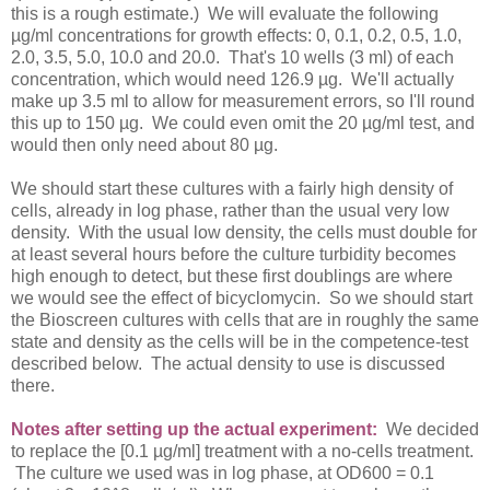
this is a rough estimate.) We will evaluate the following
µg/ml concentrations for growth effects: 0, 0.1, 0.2, 0.5, 1.0,
2.0, 3.5, 5.0, 10.0 and 20.0. That's 10 wells (3 ml) of each
concentration, which would need 126.9 µg. We'll actually
make up 3.5 ml to allow for measurement errors, so I'll round
this up to 150 µg. We could even omit the 20 µg/ml test, and
would then only need about 80 µg.
We should start these cultures with a fairly high density of
cells, already in log phase, rather than the usual very low
density. With the usual low density, the cells must double for
at least several hours before the culture turbidity becomes
high enough to detect, but these first doublings are where
we would see the effect of bicyclomycin. So we should start
the Bioscreen cultures with cells that are in roughly the same
state and density as the cells will be in the competence-test
described below. The actual density to use is discussed
there.
Notes after setting up the actual experiment:
We decided
to replace the [0.1 µg/ml] treatment with a no-cells treatment.
The culture we used was in log phase, at OD600 = 0.1