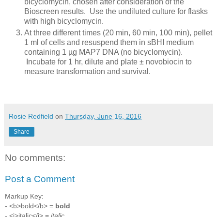
bicyclomycin, chosen after consideration of the
Bioscreen results. Use the undiluted culture for flasks
with high bicyclomycin.
At three different times (20 min, 60 min, 100 min), pellet
1 ml of cells and resuspend them in sBHI medium
containing 1 µg MAP7 DNA (no bicyclomycin).
Incubate for 1 hr, dilute and plate ± novobiocin to
measure transformation and survival.
Rosie Redfield
on
Thursday, June 16, 2016
Share
No comments:
Post a Comment
Markup Key:
- <b>bold</b> =
bold
- <i>italic</i> =
italic