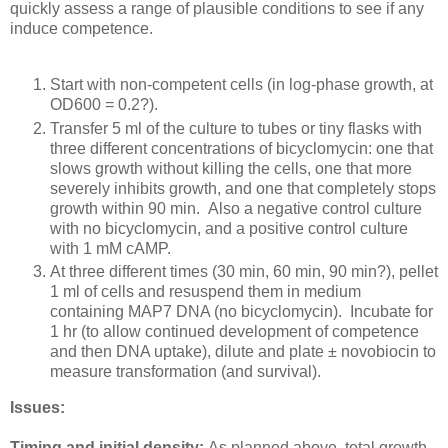
quickly assess a range of plausible conditions to see if any
induce competence.
Start with non-competent cells (in log-phase growth, at
OD600 = 0.2?).
Transfer 5 ml of the culture to tubes or tiny flasks with
three different concentrations of bicyclomycin: one that
slows growth without killing the cells, one that more
severely inhibits growth, and one that completely stops
growth within 90 min. Also a negative control culture
with no bicyclomycin, and a positive control culture
with 1 mM cAMP.
At three different times (30 min, 60 min, 90 min?), pellet
1 ml of cells and resuspend them in medium
containing MAP7 DNA (no bicyclomycin). Incubate for
1 hr (to allow continued development of competence
and then DNA uptake), dilute and plate ± novobiocin to
measure transformation (and survival).
Issues:
Timing and initial density:
As planned above, total growth