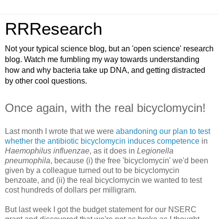
RRResearch
Not your typical science blog, but an 'open science' research
blog. Watch me fumbling my way towards understanding
how and why bacteria take up DNA, and getting distracted
by other cool questions.
Once again, with the real bicyclomycin!
Last month I wrote that we were
abandoning our plan to test
whether the antibiotic bicyclomycin induces competence
in
Haemophilus influenzae
, as it does in
Legionella
pneumophila
, because (i) the free 'bicyclomycin' we'd been
given by a colleague turned out to be bicyclomycin
benzoate, and (ii) the real bicyclomycin we wanted to test
cost hundreds of dollars per milligram.
But last week I got the budget statement for our NSERC