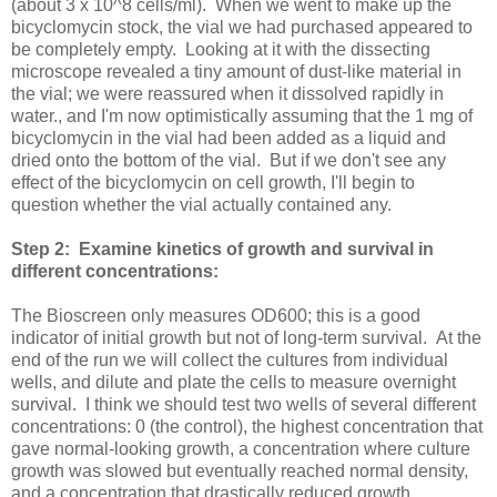
(about 3 x 10^8 cells/ml). When we went to make up the
bicyclomycin stock, the vial we had purchased appeared to
be completely empty. Looking at it with the dissecting
microscope revealed a tiny amount of dust-like material in
the vial; we were reassured when it dissolved rapidly in
water., and I'm now optimistically assuming that the 1 mg of
bicyclomycin in the vial had been added as a liquid and
dried onto the bottom of the vial. But if we don't see any
effect of the bicyclomycin on cell growth, I'll begin to
question whether the vial actually contained any.
Step 2: Examine kinetics of growth and survival in
different concentrations:
The Bioscreen only measures OD600; this is a good
indicator of initial growth but not of long-term survival. At the
end of the run we will collect the cultures from individual
wells, and dilute and plate the cells to measure overnight
survival. I think we should test two wells of several different
concentrations: 0 (the control), the highest concentration that
gave normal-looking growth, a concentration where culture
growth was slowed but eventually reached normal density,
and a concentration that drastically reduced growth.