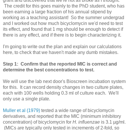
grant and discovered that we're not as broke as I thought.
The credit for this goes mainly to the PhD student, who has
been earning a large fraction of his annual stipend by
working as a teaching assistant! So the summer undergrad
and I worked out how much bicyclomycin we'd need to test
its effect, and found that 1 mg should be enough to detect if
there is any effect, and if there is to begin characterizing it.
I'm going to write out the plan and explain our calculations
here, to check that we haven't made any dumb mistakes.
Step 1: Confirm that the reported MIC is correct and
determine the best concentrations to test.
We will use the lab next door's Bioscreen incubation system
for this. It can record density changes in two culture plates,
each with 100 wells holding 0.3 ml of culture each. We'll
only use a single plate.
Muller et al (1979)
tested a wide range of bicyclomycin
derivatives, and reported that the MIC (minimum inhibitory
concentration) of bicyclomycin for
H. influenzae
is 3.1 µg/ml.
(MICs are typically only tested in increments of 2-fold, so