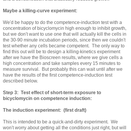
Maybe a killing-curve experiment:
We'd be happy to do the competence-induction test with a
concentration of bicyclomycin high enough to inhibit growth,
but we don't want to use one that will actually kill the cells in
the 30-90 minute incubation periods, since then we couldn't
test whether any cells became competent. The only way to
find this out will be to design a killing-kinetics experiment
after we have the Bioscreen results, where we give cells a
high concentration and take samples every 15 minutes to
measure survival. But probably this can wait until after we
have the results of the first competence-induction test
described below.
Step 3: Test effect of short-term exposure to
bicyclomycin on competence induction:
The induction experiment: (first draft)
This is intended to be a quick-and-dirty experiment. We
won't worry about getting all the conditions just right, but will