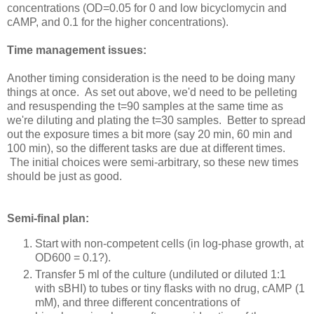
concentrations (OD=0.05 for 0 and low bicyclomycin and
cAMP, and 0.1 for the higher concentrations).
Time management issues:
Another timing consideration is the need to be doing many
things at once. As set out above, we'd need to be pelleting
and resuspending the t=90 samples at the same time as
we're diluting and plating the t=30 samples. Better to spread
out the exposure times a bit more (say 20 min, 60 min and
100 min), so the different tasks are due at different times.
The initial choices were semi-arbitrary, so these new times
should be just as good.
Semi-final plan:
Start with non-competent cells (in log-phase growth, at
OD600 = 0.1?).
Transfer 5 ml of the culture (undiluted or diluted 1:1
with sBHI) to tubes or tiny flasks with no drug, cAMP (1
mM), and three different concentrations of