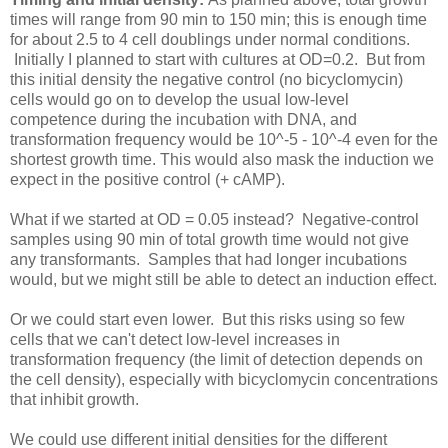
times will range from 90 min to 150 min; this is enough time
for about 2.5 to 4 cell doublings under normal conditions.
Initially I planned to start with cultures at OD=0.2. But from
this initial density the negative control (no bicyclomycin)
cells would go on to develop the usual low-level
competence during the incubation with DNA, and
transformation frequency would be 10^-5 - 10^-4 even for the
shortest growth time. This would also mask the induction we
expect in the positive control (+ cAMP).
What if we started at OD = 0.05 instead? Negative-control
samples using 90 min of total growth time would not give
any transformants. Samples that had longer incubations
would, but we might still be able to detect an induction effect.
Or we could start even lower. But this risks using so few
cells that we can't detect low-level increases in
transformation frequency (the limit of detection depends on
the cell density), especially with bicyclomycin concentrations
that inhibit growth.
We could use different initial densities for the different