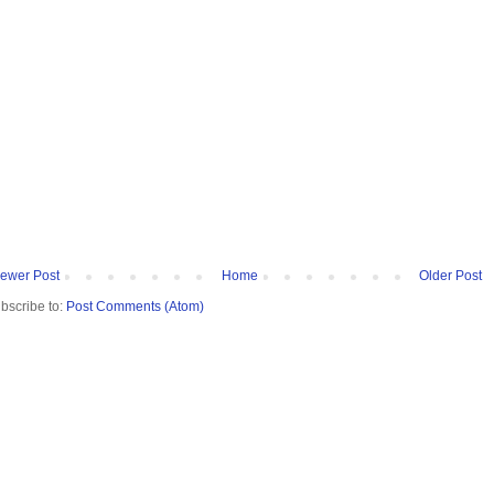
ewer Post
Home
Older Post
bscribe to:
Post Comments (Atom)