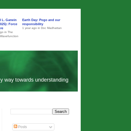
d L. Garwin
Earth Day: Pogo and our
025): Force
responsibility
ure
1 year ago in Doc Madhattan
ago in The
 Wavefunction
 my way towards understanding
Posts