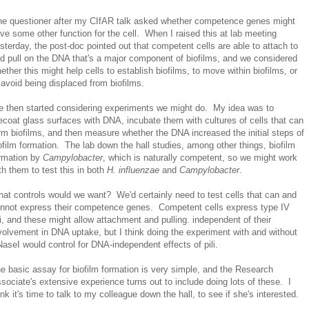
e questioner after my CIfAR talk asked whether competence genes might
ve some other function for the cell. When I raised this at lab meeting
sterday, the post-doc pointed out that competent cells are able to attach to
d pull on the DNA that's a major component of biofilms, and we considered
ether this might help cells to establish biofilms, to move within biofilms, or
 avoid being displaced from biofilms.
 then started considering experiments we might do. My idea was to
ecoat glass surfaces with DNA, incubate them with cultures of cells that can
rm biofilms, and then measure whether the DNA increased the initial steps of
ofilm formation. The lab down the hall studies, among other things, biofilm
rmation by
Campylobacter
, which is naturally competent, so we might work
th them to test this in both
H. influenzae
and
Campylobacter
.
at controls would we want? We'd certainly need to test cells that can and
nnot express their competence genes. Competent cells express type IV
li, and these might allow attachment and pulling. independent of their
volvement in DNA uptake, but I think doing the experiment with and without
aseI would control for DNA-independent effects of pili.
e basic assay for biofilm formation is very simple, and the Research
sociate's extensive experience turns out to include doing lots of these. I
ink it's time to talk to my colleague down the hall, to see if she's interested.