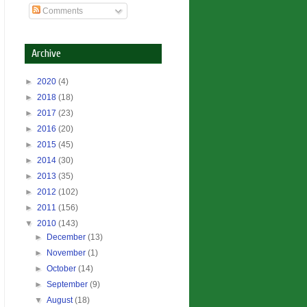
Comments
Archive
►
2020
(4)
►
2018
(18)
►
2017
(23)
►
2016
(20)
►
2015
(45)
►
2014
(30)
►
2013
(35)
►
2012
(102)
►
2011
(156)
▼
2010
(143)
►
December
(13)
►
November
(1)
►
October
(14)
►
September
(9)
▼
August
(18)