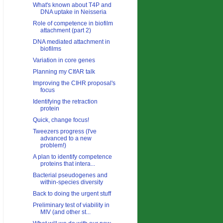
What's known about T4P and
DNA uptake in Neisseria
Role of competence in biofilm
attachment (part 2)
DNA mediated attachment in
biofilms
Variation in core genes
Planning my CIfAR talk
Improving the CIHR proposal's
focus
Identifying the retraction
protein
Quick, change focus!
Tweezers progress (I've
advanced to a new
problem!)
A plan to identify competence
proteins that intera...
Bacterial pseudogenes and
within-species diversity
Back to doing the urgent stuff
Preliminary test of viability in
MIV (and other st...