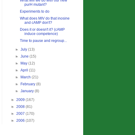
What will we do with our new
purH mutant?
Experiments to do
What does MIV do that inosine
and cAMP don't?
Does it or doesn't it? (cAMP
induce competence)
Time to pause and regroup...
►
July
(13)
►
June
(15)
►
May
(12)
►
April
(11)
►
March
(21)
►
February
(8)
►
January
(8)
►
2009
(167)
►
2008
(81)
►
2007
(170)
►
2006
(107)