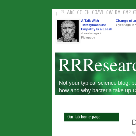
FS
AbC
CC
CH
CO
/
VL
CW
DM
GMP
↓
A Talk With
Change of a
Thrasymachus:
1 year ago in V
Empathy Is a Leash
4 weeks ago in
Pleiotropy
RRResear
Not your typical science blog,
how and why bacteria take up DN
Our lab home page
D
B