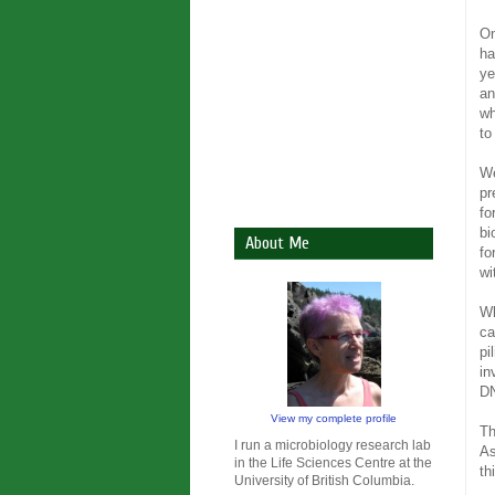
On
ha
ye
an
wh
to
We
pr
fo
bi
About Me
fo
wi
Wh
ca
pi
in
DN
View my complete profile
Th
I run a microbiology research lab
As
in the Life Sciences Centre at the
th
University of British Columbia.