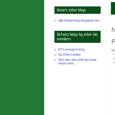
Rosie's other blogs
http://rrteaching.blogspot.com
N
Defunct blogs by other lab
members
P
RY's research blog
Ma
- 
No DNA Control
- 
She who dies with the most
- 
shoes wins