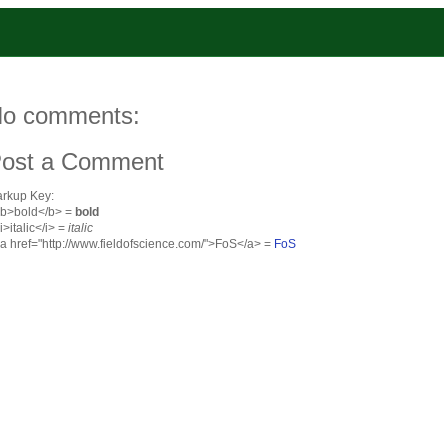
o comments:
ost a Comment
rkup Key:
<b>bold</b> =
bold
<i>italic</i> =
italic
<a href="http://www.fieldofscience.com/">FoS</a> =
FoS