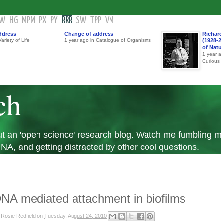
GW
HG
MPM
PX
PY
RRR
SW
TPP
VM
ddress
Change of address
Richar
ariety of Life
1 year ago in Catalogue of Organisms
(1928-2
of Nat
1 year 
Curious
ch
 but an 'open science' research blog. Watch me fumbling
A, and getting distracted by other cool questions.
NA mediated attachment in biofilms
y
Rosie Redfield
on
Tuesday, August 24, 2010