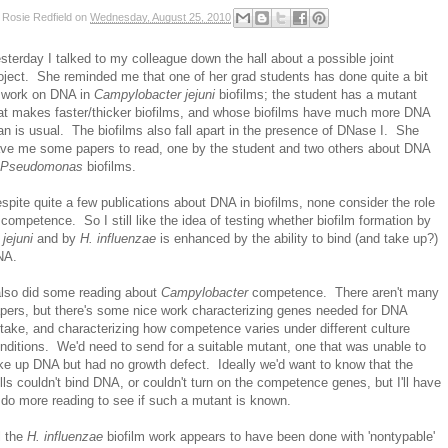
y
Rosie Redfield
on
Wednesday, August 25, 2010
sterday I talked to my colleague down the hall about a possible joint
oject. She reminded me that one of her grad students has done quite a bit
 work on DNA in
Campylobacter jejuni
biofilms; the student has a mutant
at makes faster/thicker biofilms, and whose biofilms have much more DNA
an is usual. The biofilms also fall apart in the presence of DNase I. She
ve me some papers to read, one by the student and two others about DNA
Pseudomonas
biofilms.
spite quite a few publications about DNA in biofilms, none consider the role
 competence. So I still like the idea of testing whether biofilm formation by
 jejuni
and by
H. influenzae
is enhanced by the ability to bind (and take up?)
NA.
also did some reading about
Campylobacter
competence. There aren't many
pers, but there's some nice work characterizing genes needed for DNA
take, and characterizing how competence varies under different culture
nditions. We'd need to send for a suitable mutant, one that was unable to
ke up DNA but had no growth defect. Ideally we'd want to know that the
lls couldn't bind DNA, or couldn't turn on the competence genes, but I'll have
 do more reading to see if such a mutant is known.
l the
H. influenzae
biofilm work appears to have been done with 'nontypable'