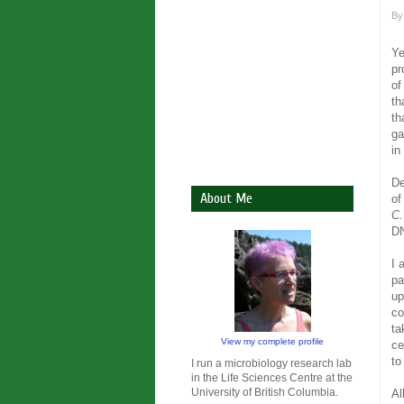
B
Ye
pr
of
th
th
ga
in
De
About Me
of
C.
D
I 
pa
up
co
ta
View my complete profile
ce
to
I run a microbiology research lab
in the Life Sciences Centre at the
University of British Columbia.
Al