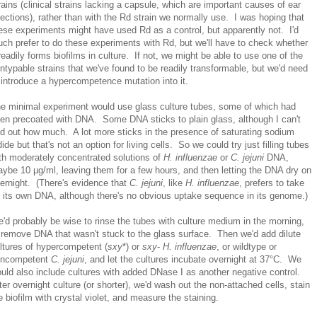
rains (clinical strains lacking a capsule, which are important causes of ear
fections), rather than with the Rd strain we normally use. I was hoping that
ese experiments might have used Rd as a control, but apparently not. I'd
ch prefer to do these experiments with Rd, but we'll have to check whether
 readily forms biofilms in culture. If not, we might be able to use one of the
ntypable strains that we've found to be readily transformable, but we'd need
 introduce a hypercompetence mutation into it.
e minimal experiment would use glass culture tubes, some of which had
en precoated with DNA. Some DNA sticks to plain glass, although I can't
nd out how much. A lot more sticks in the presence of saturating sodium
dide but that's not an option for living cells. So we could try just filling tubes
th moderately concentrated solutions of
H. influenzae
or
C. jejuni
DNA,
ybe 10 µg/ml, leaving them for a few hours, and then letting the DNA dry on
ernight. (There's evidence that
C. jejuni
, like
H. influenzae
, prefers to take
 its own DNA, although there's no obvious uptake sequence in its genome.)
'd probably be wise to rinse the tubes with culture medium in the morning,
 remove DNA that wasn't stuck to the glass surface. Then we'd add dilute
ltures of hypercompetent (
sxy
*) or
sxy
-
H. influenzae
, or wildtype or
oncompetent
C. jejuni
, and let the cultures incubate overnight at 37°C. We
uld also include cultures with added DNase I as another negative control.
ter overnight culture (or shorter), we'd wash out the non-attached cells, stain
e biofilm with crystal violet, and measure the staining.