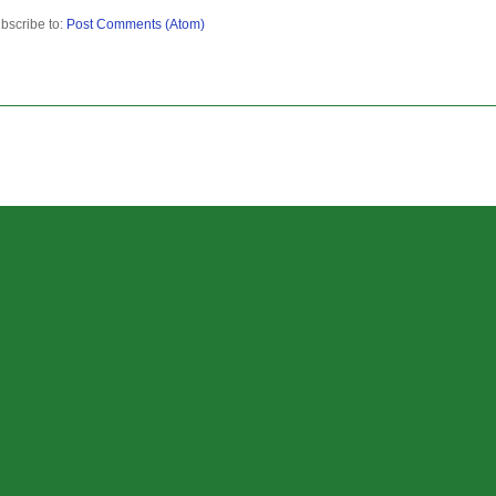
bscribe to:
Post Comments (Atom)