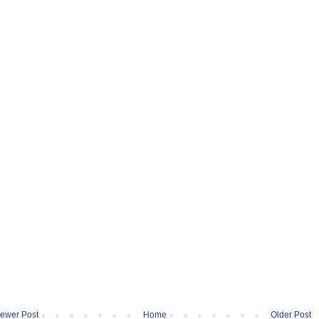
ewer Post
Home
Older Post