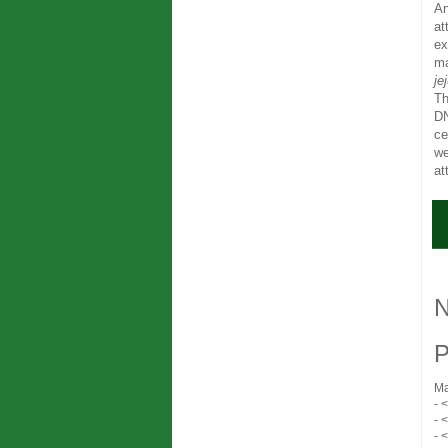
An
at
ex
ma
je
Th
DN
ce
we
at
N
P
Ma
- 
- 
- 