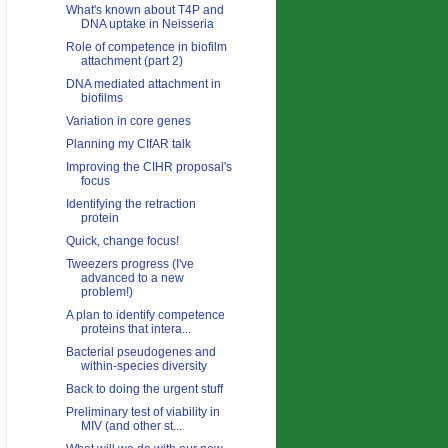
What's known about T4P and
DNA uptake in Neisseria
Role of competence in biofilm
attachment (part 2)
DNA mediated attachment in
biofilms
Variation in core genes
Planning my CIfAR talk
Improving the CIHR proposal's
focus
Identifying the retraction
protein
Quick, change focus!
Tweezers progress (I've
advanced to a new
problem!)
A plan to identify competence
proteins that intera...
Bacterial pseudogenes and
within-species diversity
Back to doing the urgent stuff
Preliminary test of viability in
MIV (and other st...