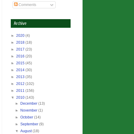
Comments
Archive
►
2020
(4)
►
2018
(18)
►
2017
(23)
►
2016
(20)
►
2015
(45)
►
2014
(30)
►
2013
(35)
►
2012
(102)
►
2011
(156)
▼
2010
(143)
►
December
(13)
►
November
(1)
►
October
(14)
►
September
(9)
▼
August
(18)