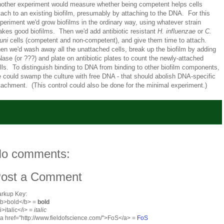
other experiment would measure whether being competent helps cells
tach to an existing biofilm, presumably by attaching to the DNA. For this
periment we'd grow biofilms in the ordinary way, using whatever strain
kes good biofilms. Then we'd add antibiotic resistant
H. influenzae
or
C.
juni
cells (competent and non-competent), and give them time to attach.
en we'd wash away all the unattached cells, break up the biofilm by adding
ase (or ???) and plate on antibiotic plates to count the newly-attached
lls. To distinguish binding to DNA from binding to other biofilm components,
 could swamp the culture with free DNA - that should abolish DNA-specific
tachment. (This control could also be done for the minimal experiment.)
o comments:
ost a Comment
rkup Key:
<b>bold</b> =
bold
<i>italic</i> =
italic
<a href="http://www.fieldofscience.com/">FoS</a> =
FoS