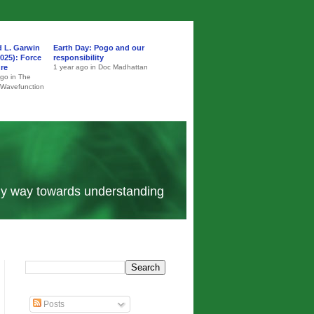
d L. Garwin
Earth Day: Pogo and our
025): Force
responsibility
ure
1 year ago in Doc Madhattan
ago in The
 Wavefunction
 my way towards understanding
Posts