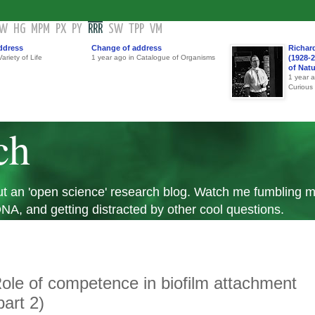
GW
HG
MPM
PX
PY
RRR
SW
TPP
VM
ddress
Change of address
Richar
ariety of Life
1 year ago in Catalogue of Organisms
(1928-2
of Nat
1 year 
Curious
ch
 but an 'open science' research blog. Watch me fumbling
A, and getting distracted by other cool questions.
ole of competence in biofilm attachment
part 2)