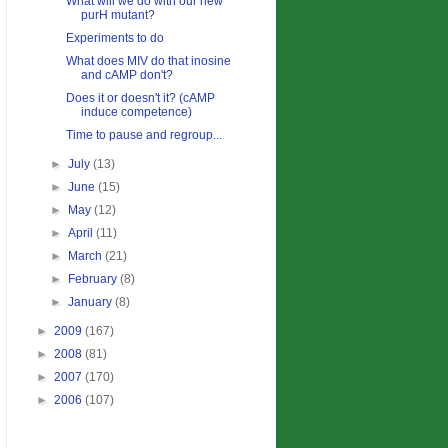
What will we do with our new
purH mutant?
Experiments to do
What does MIV do that inosine
and cAMP don't?
Does it or doesn't it? (cAMP
induce competence)
Time to pause and regroup...
►
July
(13)
►
June
(15)
►
May
(12)
►
April
(11)
►
March
(21)
►
February
(8)
►
January
(8)
►
2009
(167)
►
2008
(81)
►
2007
(170)
►
2006
(107)