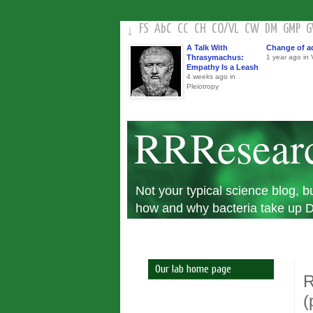
FS
AbC
CC
CH
CO
/
VL
CW
DM
GMP
↓
A Talk With
Change of a
Thrasymachus:
1 year ago in V
Empathy Is a Leash
4 weeks ago in
Pleiotropy
RRResear
Not your typical science blog,
how and why bacteria take up DN
Our lab home page
R
(