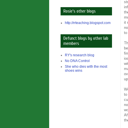
st
in
Rosie's other blogs
th
mu
it
http://rrteaching.blogspot.com
no
to
Defunct blogs by other lab
Th
members
be
fi
RY's research blog
io
No DNA Control
wi
She who dies with the most
ma
shoes wins
ov
up
We
to
cu
n
wo
Af
th