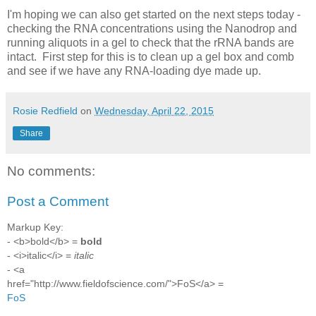
I'm hoping we can also get started on the next steps today -
checking the RNA concentrations using the Nanodrop and
running aliquots in a gel to check that the rRNA bands are
intact. First step for this is to clean up a gel box and comb
and see if we have any RNA-loading dye made up.
Rosie Redfield
on
Wednesday, April 22, 2015
Share
No comments:
Post a Comment
Markup Key:
- <b>bold</b> =
bold
- <i>italic</i> =
italic
- <a
href="http://www.fieldofscience.com/">FoS</a> =
FoS