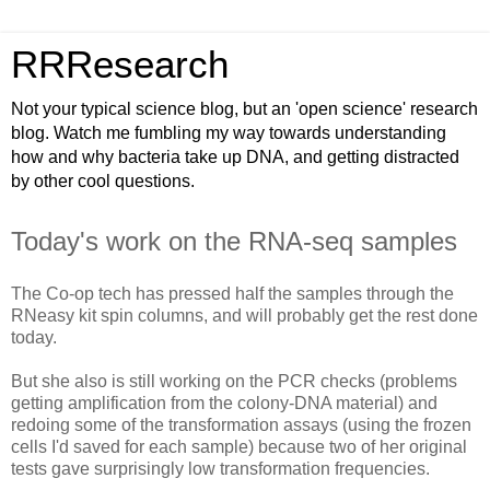
RRResearch
Not your typical science blog, but an 'open science' research
blog. Watch me fumbling my way towards understanding
how and why bacteria take up DNA, and getting distracted
by other cool questions.
Today's work on the RNA-seq samples
The Co-op tech has pressed half the samples through the
RNeasy kit spin columns, and will probably get the rest done
today.
But she also is still working on the PCR checks (problems
getting amplification from the colony-DNA material) and
redoing some of the transformation assays (using the frozen
cells I'd saved for each sample) because two of her original
tests gave surprisingly low transformation frequencies.