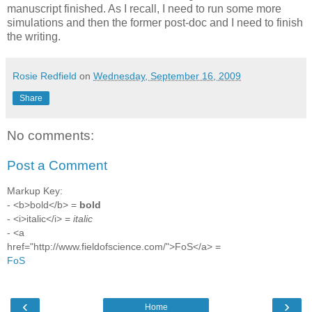
manuscript finished. As I recall, I need to run some more
simulations and then the former post-doc and I need to finish
the writing.
Rosie Redfield
on
Wednesday, September 16, 2009
Share
No comments:
Post a Comment
Markup Key:
- <b>bold</b> =
bold
- <i>italic</i> =
italic
- <a
href="http://www.fieldofscience.com/">FoS</a> =
FoS
‹
›
Home