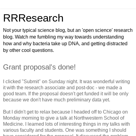
RRResearch
Not your typical science blog, but an 'open science' research
blog. Watch me fumbling my way towards understanding
how and why bacteria take up DNA, and getting distracted
by other cool questions.
Grant proposal's done!
I clicked "Submit" on Sunday night. It was wonderful writing
it with the research associate and post-doc - we made a
good team. If the proposal doesn't get funded it will be only
because we don't have much preliminary data yet.
But I didn't get to relax because I headed off to Chicago on
Monday morning to give a talk at Northwestern School of
Medicine. I learned lots of interesting things in my talks with
various faculty and students. One was something I should