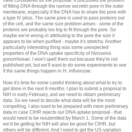
have considered for the proposal. It discussed the problem
of fitting DNA through the narrow secretin pore in the outer
membrane, especially if the DNA has to share the pore with
a type IV pilus. The same pore is used to pass proteins out
of the cell, and the same size problem arises - some of the
proteins are probably too big to fit through the pore. So
maybe we're wrong in attributing to the pore the size it
appears to be when purified - maybe it's stretchy. Another
particularly interesting thing was some unexpected
properties of the DNA uptake specificity of
Neisseria
gonorrhoeae
. I won't spell them out because they're not
published yet, but we'll want to do some experiments to see
if the same things happen in
H. influenzae
.
Now it's time for some careful thinking about what to try to
get done in the next 6 months. I plan to submit a proposal to
NIH in early February, and we need to obtain preliminary
data. So we need to decide what data will be the most
compelling. I also want to be prepared with more preliminary
data in case CIHR rejects our DNA uptake proposal - that
would need to be resubmitted by March 1. Some of the data
we'd be getting for NIH will also be good for CIHR, but
others will be different. And I need to get the US-variation