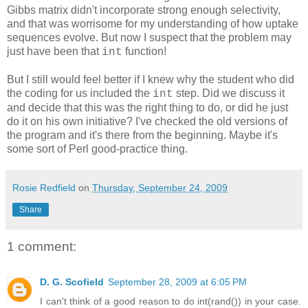
Gibbs matrix didn't incorporate strong enough selectivity,
and that was worrisome for my understanding of how uptake
sequences evolve. But now I suspect that the problem may
just have been that
function!
int
But I still would feel better if I knew why the student who did
the coding for us included the
step. Did we discuss it
int
and decide that this was the right thing to do, or did he just
do it on his own initiative? I've checked the old versions of
the program and it's there from the beginning. Maybe it's
some sort of Perl good-practice thing.
Rosie Redfield
on
Thursday, September 24, 2009
Share
1 comment:
D. G. Scofield
September 28, 2009 at 6:05 PM
I can't think of a good reason to do int(rand()) in your case.