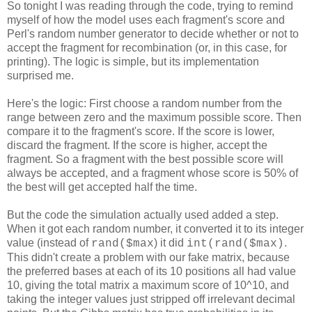
So tonight I was reading through the code, trying to remind
myself of how the model uses each fragment's score and
Perl's random number generator to decide whether or not to
accept the fragment for recombination (or, in this case, for
printing). The logic is simple, but its implementation
surprised me.
Here's the logic: First choose a random number from the
range between zero and the maximum possible score. Then
compare it to the fragment's score. If the score is lower,
discard the fragment. If the score is higher, accept the
fragment. So a fragment with the best possible score will
always be accepted, and a fragment whose score is 50% of
the best will get accepted half the time.
But the code the simulation actually used added a step.
When it got each random number, it converted it to its integer
value (instead of
) it did
.
rand($max
int(rand($max)
This didn't create a problem with our fake matrix, because
the preferred bases at each of its 10 positions all had value
10, giving the total matrix a maximum score of 10^10, and
taking the integer values just stripped off irrelevant decimal