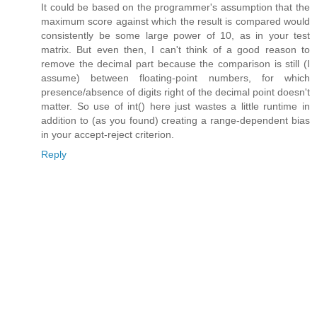
It could be based on the programmer's assumption that the
maximum score against which the result is compared would
consistently be some large power of 10, as in your test
matrix. But even then, I can't think of a good reason to
remove the decimal part because the comparison is still (I
assume) between floating-point numbers, for which
presence/absence of digits right of the decimal point doesn't
matter. So use of int() here just wastes a little runtime in
addition to (as you found) creating a range-dependent bias
in your accept-reject criterion.
Reply