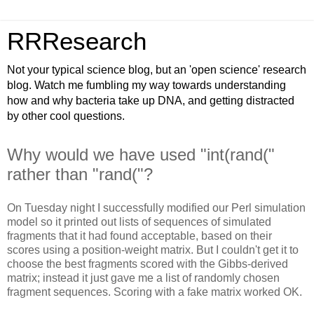
RRResearch
Not your typical science blog, but an 'open science' research
blog. Watch me fumbling my way towards understanding
how and why bacteria take up DNA, and getting distracted
by other cool questions.
Why would we have used "int(rand("
rather than "rand("?
On Tuesday night I successfully modified our Perl simulation
model so it printed out lists of sequences of simulated
fragments that it had found acceptable, based on their
scores using a position-weight matrix. But I couldn't get it to
choose the best fragments scored with the Gibbs-derived
matrix; instead it just gave me a list of randomly chosen
fragment sequences. Scoring with a fake matrix worked OK.