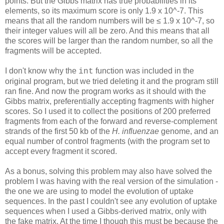
points. But the Gibbs matrix has true probabilities in its
elements, so its maximum score is only 1.9 x 10^-7. This
means that all the random numbers will be ≤ 1.9 x 10^-7, so
their integer values will all be zero. And this means that all
the scores will be larger than the random number, so all the
fragments will be accepted.
I don't know why the
function was included in the
int
original program, but we tried deleting it and the program still
ran fine. And now the program works as it should with the
Gibbs matrix, preferentially accepting fragments with higher
scores. So I used it to collect the positions of 200 preferred
fragments from each of the forward and reverse-complement
strands of the first 50 kb of the
H. influenzae
genome, and an
equal number of control fragments (with the program set to
accept every fragment it scored.
As a bonus, solving this problem may also have solved the
problem I was having with the real version of the simulation -
the one we are using to model the evolution of uptake
sequences. In the past I couldn't see any evolution of uptake
sequences when I used a Gibbs-derived matrix, only with
the fake matrix. At the time I though this must be because the