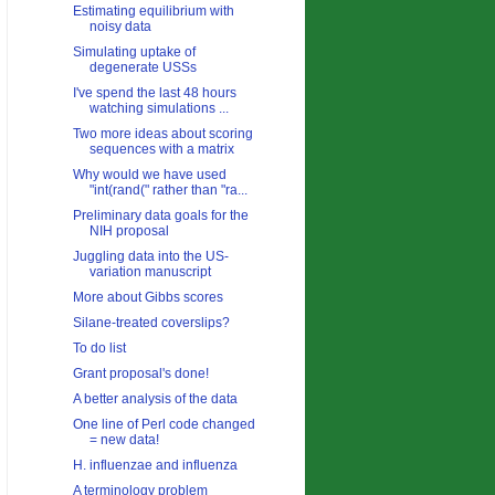
Estimating equilibrium with
noisy data
Simulating uptake of
degenerate USSs
I've spend the last 48 hours
watching simulations ...
Two more ideas about scoring
sequences with a matrix
Why would we have used
"int(rand(" rather than "ra...
Preliminary data goals for the
NIH proposal
Juggling data into the US-
variation manuscript
More about Gibbs scores
Silane-treated coverslips?
To do list
Grant proposal's done!
A better analysis of the data
One line of Perl code changed
= new data!
H. influenzae and influenza
A terminology problem