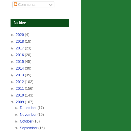
Comments
Archive
►
2020
(4)
►
2018
(18)
►
2017
(23)
►
2016
(20)
►
2015
(45)
►
2014
(30)
►
2013
(35)
►
2012
(102)
►
2011
(156)
►
2010
(143)
▼
2009
(167)
►
December
(17)
►
November
(19)
►
October
(16)
▼
September
(15)