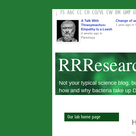
FS
AbC
CC
CH
CO
/
VL
CW
DM
GMP
↓
A Talk With
Change of a
Thrasymachus:
1 year ago in V
Empathy Is a Leash
4 weeks ago in
Pleiotropy
RRResear
Not your typical science blog,
how and why bacteria take up DN
Our lab home page
H
B