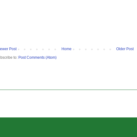
ewer Post
Home
Older Post
bscribe to:
Post Comments (Atom)