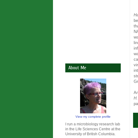
Ha
be
th
NA
wa
li
in
wa
ca
vi
About Me
in
st
Gr
An
H.
pa
View my complete profile
I run a microbiology research lab
in the Life Sciences Centre at the
University of British Columbia.