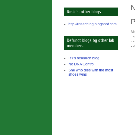
N
Rosie's other blogs
P
http://rrteaching.blogspot.com
Ma
- 
Defunct blogs by other lab
- 
members
- 
RY's research blog
No DNA Control
She who dies with the most
shoes wins