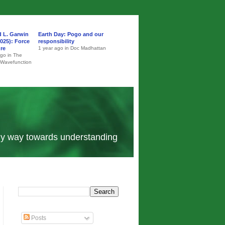
d L. Garwin
Earth Day: Pogo and our
025): Force
responsibility
ure
1 year ago in Doc Madhattan
ago in The
 Wavefunction
 my way towards understanding
Posts