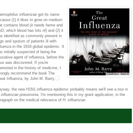
emophilus influenzae
got its name
cause (1) it likes to grow on medium
at contains blood (it needs heme and
D, which blood has lots of) and (2) it
s identified as commonly present in
ngs and sputum of patients ill with
fluenza in the 1918 global epidemic. It
s initially suspected of being the
usative agent of influenza, before the
rus was discovered. If you're
terested in the history of medicine, I
rongly recommend the book The
eat Influenza, by John M. Barry.
yway, the new H1N1 influenza epidemic probably means we'll see a rise in
 influenzae
pneumonia. I'm mentioning this in my grant application, in the
ragraph on the medical relevance of
H. influenzae
.