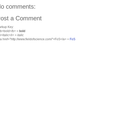
o comments:
ost a Comment
rkup Key:
<b>bold</b> =
bold
<i>italic</i> =
italic
<a href="http://www.fieldofscience.com/">FoS</a> =
FoS