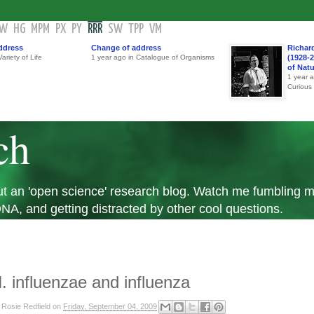
GW
HG
MPM
PX
PY
RRR
SW
TPP
VM
ddress
Change of address
Richar
ariety of Life
1 year ago in Catalogue of Organisms
(1928-2
of Nat
1 year 
Curious
ch
 but an 'open science' research blog. Watch me fumbling
A, and getting distracted by other cool questions.
. influenzae and influenza
y
Rosie Redfield
on
Friday, September 04, 2009