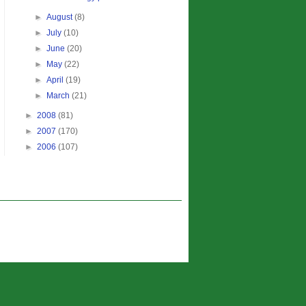
►
August
(8)
►
July
(10)
►
June
(20)
►
May
(22)
►
April
(19)
►
March
(21)
►
2008
(81)
►
2007
(170)
►
2006
(107)