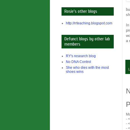
bu
Rosie's other blogs
sh
http://rrteaching.blogspot.com
In
pr
wo
Defunct blogs by other lab
a 
members
RY's research blog
No DNA Control
She who dies with the most
shoes wins
N
P
Ma
- 
- 
- 