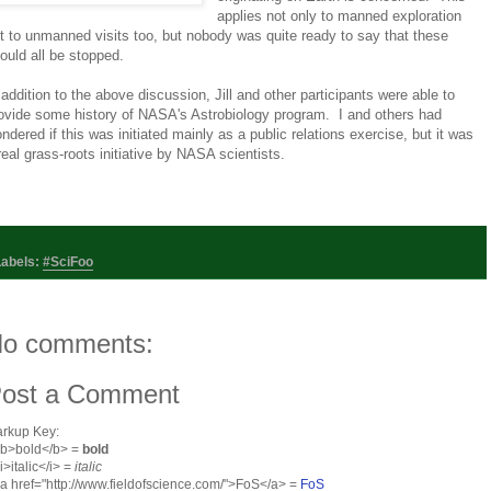
applies not only to manned exploration
t to unmanned visits too, but nobody was quite ready to say that these
ould all be stopped.
 addition to the above discussion, Jill and other participants were able to
ovide some history of NASA's Astrobiology program. I and others had
ndered if this was initiated mainly as a public relations exercise, but it was
real grass-roots initiative by NASA scientists.
Labels:
#SciFoo
o comments:
ost a Comment
rkup Key:
<b>bold</b> =
bold
<i>italic</i> =
italic
<a href="http://www.fieldofscience.com/">FoS</a> =
FoS