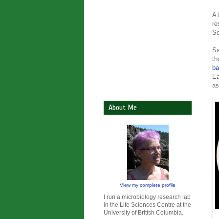
A 
re
Sc
Sa
th
ba
Ea
as
About Me
View my complete profile
I run a microbiology research lab
in the Life Sciences Centre at the
University of British Columbia.