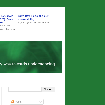
d L. Garwin
Earth Day: Pogo and our
025): Force
responsibility
ure
1 year ago in Doc Madhattan
ago in The
 Wavefunction
 my way towards understanding
Posts