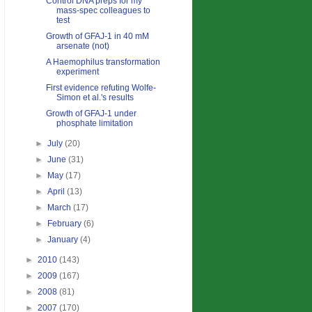
Control DNA preps for my
mass-spec colleagues to
test
Growth of GFAJ-1 in 40 mM
arsenate (not)
A Haemophilus transformation
experiment
First evidence refuting Wolfe-
Simon et al.'s results
Growth of GFAJ-1 under
phosphate limitation
►
July
(20)
►
June
(31)
►
May
(17)
►
April
(13)
►
March
(17)
►
February
(6)
►
January
(4)
►
2010
(143)
►
2009
(167)
►
2008
(81)
►
2007
(170)