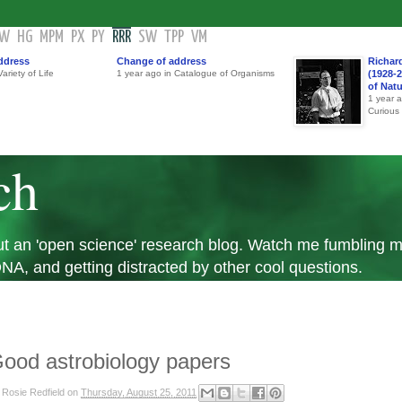
GW
HG
MPM
PX
PY
RRR
SW
TPP
VM
ddress
Change of address
Richar
ariety of Life
1 year ago in Catalogue of Organisms
(1928-2
of Nat
1 year 
Curious
ch
 but an 'open science' research blog. Watch me fumbling
A, and getting distracted by other cool questions.
ood astrobiology papers
y
Rosie Redfield
on
Thursday, August 25, 2011