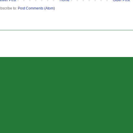
bscribe to:
Post Comments (Atom)