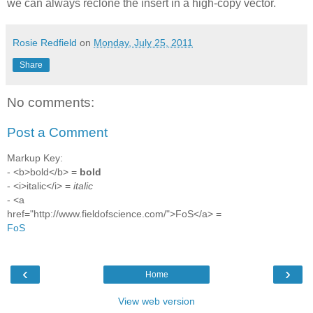
we can always reclone the insert in a high-copy vector.
Rosie Redfield
on
Monday, July 25, 2011
Share
No comments:
Post a Comment
Markup Key:
- <b>bold</b> =
bold
- <i>italic</i> =
italic
- <a
href="http://www.fieldofscience.com/">FoS</a> =
FoS
‹
›
Home
View web version