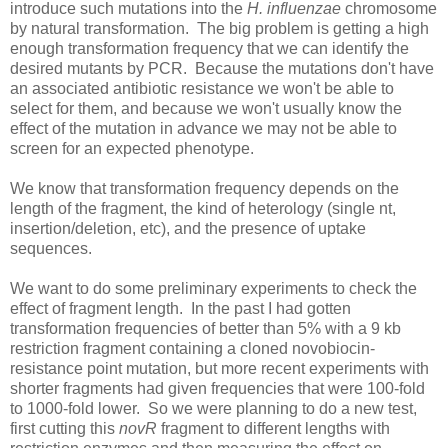
introduce such mutations into the
H. influenzae
chromosome
by natural transformation. The big problem is getting a high
enough transformation frequency that we can identify the
desired mutants by PCR. Because the mutations don't have
an associated antibiotic resistance we won't be able to
select for them, and because we won't usually know the
effect of the mutation in advance we may not be able to
screen for an expected phenotype.
We know that transformation frequency depends on the
length of the fragment, the kind of heterology (single nt,
insertion/deletion, etc), and the presence of uptake
sequences.
We want to do some preliminary experiments to check the
effect of fragment length. In the past I had gotten
transformation frequencies of better than 5% with a 9 kb
restriction fragment containing a cloned novobiocin-
resistance point mutation, but more recent experiments with
shorter fragments had given frequencies that were 100-fold
to 1000-fold lower. So we were planning to do a new test,
first cutting this
novR
fragment to different lengths with