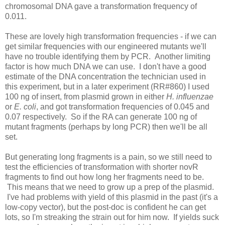
chromosomal DNA gave a transformation frequency of
0.011.
These are lovely high transformation frequencies - if we can
get similar frequencies with our engineered mutants we'll
have no trouble identifying them by PCR. Another limiting
factor is how much DNA we can use. I don't have a good
estimate of the DNA concentration the technician used in
this experiment, but in a later experiment (RR#860) I used
100 ng of insert, from plasmid grown in either
H. influenzae
or
E. coli
, and got transformation frequencies of 0.045 and
0.07 respectively. So if the RA can generate 100 ng of
mutant fragments (perhaps by long PCR) then we'll be all
set.
But generating long fragments is a pain, so we still need to
test the efficiencies of transformation with shorter novR
fragments to find out how long her fragments need to be.
This means that we need to grow up a prep of the plasmid.
I've had problems with yield of this plasmid in the past (it's a
low-copy vector), but the post-doc is confident he can get
lots, so I'm streaking the strain out for him now. If yields suck