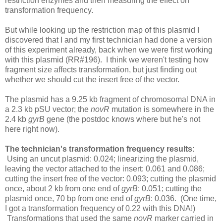
restriction enzymes and then measuring the effect on
transformation frequency.
But while looking up the restriction map of this plasmid I
discovered that I and my first technician had done a version
of this experiment already, back when we were first working
with this plasmid (RR#196). I think we weren't testing how
fragment size affects transformation, but just finding out
whether we should cut the insert free of the vector.
The plasmid has a 9.25 kb fragment of chromosomal DNA in
a 2.3 kb pSU vector; the
novR
mutation is somewhere in the
2.4 kb
gyrB
gene (the postdoc knows where but he's not
here right now).
The technician's transformation frequency results:
Using an uncut plasmid: 0.024; linearizing the plasmid,
leaving the vector attached to the insert: 0.061 and 0.086;
cutting the insert free of the vector: 0.093; cutting the plasmid
once, about 2 kb from one end of
gyrB
: 0.051; cutting the
plasmid once, 70 bp from one end of
gyrB
: 0.036. (One time,
I got a transformation frequency of 0.22 with this DNA!)
Transformations that used the same
novR
marker carried in