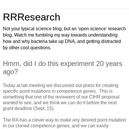
RRResearch
Not your typical science blog, but an 'open science' research
blog. Watch me fumbling my way towards understanding
how and why bacteria take up DNA, and getting distracted
by other cool questions.
Hmm, did I do this experiment 20 years
ago?
Today at lab meeting we discussed our plans for creating
specific point mutations in competence genes. This is
something that one of the reviewers of our CIHR proposal
wanted to see, and we think we can do it before the next
grant deadline (Sept. 15).
The RA has a clever way to make any desired point mutation
in our cloned competence genes, and we can easily