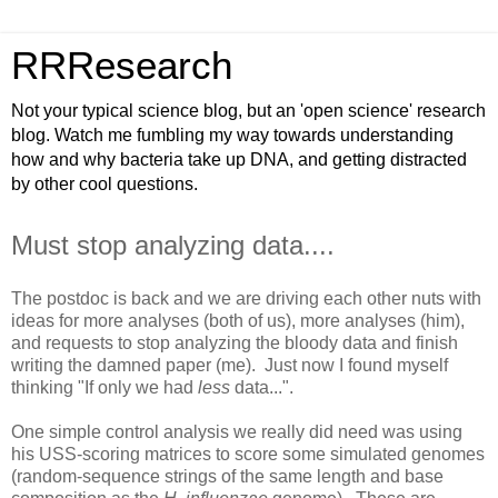
RRResearch
Not your typical science blog, but an 'open science' research
blog. Watch me fumbling my way towards understanding
how and why bacteria take up DNA, and getting distracted
by other cool questions.
Must stop analyzing data....
The postdoc is back and we are driving each other nuts with
ideas for more analyses (both of us), more analyses (him),
and requests to stop analyzing the bloody data and finish
writing the damned paper (me). Just now I found myself
thinking "If only we had
less
data...".
One simple control analysis we really did need was using
his USS-scoring matrices to score some simulated genomes
(random-sequence strings of the same length and base