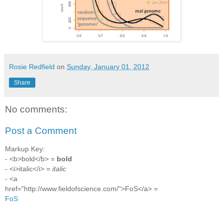
Rosie Redfield
on
Sunday, January 01, 2012
Share
No comments:
Post a Comment
Markup Key:
- <b>bold</b> =
bold
- <i>italic</i> =
italic
- <a
href="http://www.fieldofscience.com/">FoS</a> =
FoS