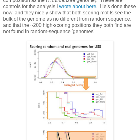
composition as the
H. influenzae
genome). These are
controls for the analysis I
wrote about here
. He's done these
now, and they nicely show that both scoring motifs see the
bulk of the genome as no different from random sequence,
and that the ~200 high-scoring positions they both find are
not found in random-sequence 'genomes'.